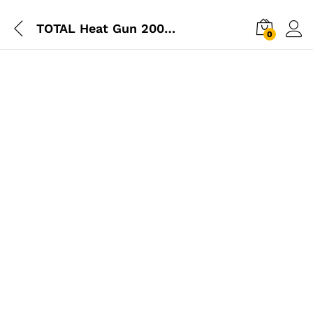
TOTAL Heat Gun 2000W
0