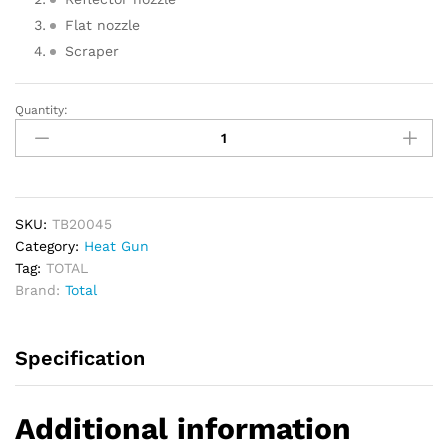
Flat nozzle
Scraper
Quantity:
TOTAL
Heat
Gun
2000W
quantity
SKU:
TB20045
Category:
Heat Gun
Tag:
TOTAL
Brand:
Total
Specification
Additional information