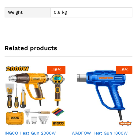
Weight
0.6 kg
Related products
-
18
%
-
5
%
INGCO Heat Gun 2000W
WADFOW Heat Gun 1800W