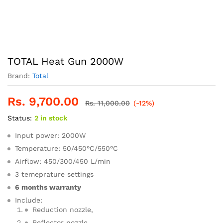
TOTAL Heat Gun 2000W
Brand:
Total
Rs.
9,700.00
Rs.
11,000.00
(-12%)
Status:
2 in stock
Input power: 2000W
Temperature: 50/450°C/550°C
Airflow: 450/300/450 L/min
3 temeprature settings
6 months warranty
Include:
Reduction nozzle,
Reflector nozzle