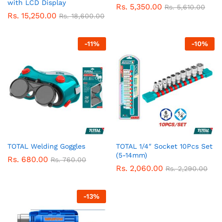
with LCD Display
Rs.
5,350.00
Rs.
5,610.00
Rs.
15,250.00
Rs.
18,600.00
-
11
%
-
10
%
TOTAL Welding Goggles
TOTAL 1/4″ Socket 10Pcs Set
(5-14mm)
Rs.
680.00
Rs.
760.00
Rs.
2,060.00
Rs.
2,290.00
-
13
%