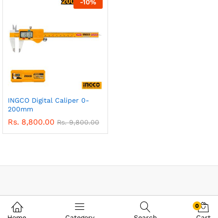
-
10
%
INGCO Digital Caliper 0-
200mm
Rs.
8,800.00
Rs.
9,800.00
0
Home
Category
Search
Cart