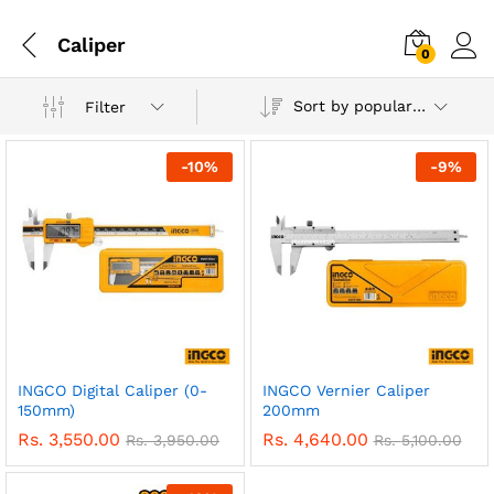
Caliper
0
Sort by popularity
Filter
-
10
%
-
9
%
INGCO Digital Caliper (0-
INGCO Vernier Caliper
150mm)
200mm
Rs.
3,550.00
Rs.
4,640.00
Rs.
3,950.00
Rs.
5,100.00