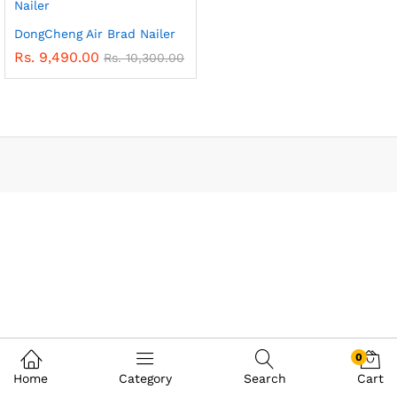
DongCheng Air Brad Nailer
Rs.
9,490.00
Rs.
10,300.00
0
Home
Category
Search
Cart