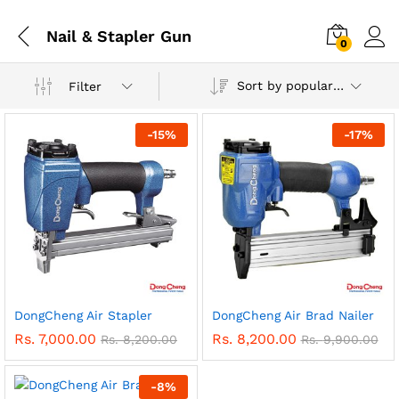
Nail & Stapler Gun
0
Sort by popularity
Filter
-
15
%
-
17
%
DongCheng Air Stapler
DongCheng Air Brad Nailer
Rs.
7,000.00
Rs.
8,200.00
Rs.
8,200.00
Rs.
9,900.00
-
8
%