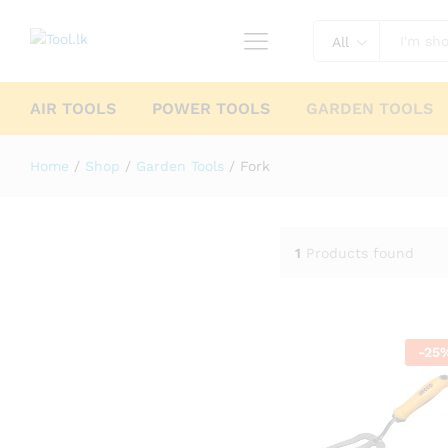
All
AIR TOOLS
POWER TOOLS
GARDEN TOOLS
Home
/
Shop
/
Garden Tools
/
Fork
1
Products found
-
25