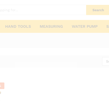
Search
HAND TOOLS
MEASURING
WATER PUMP
S
S
%