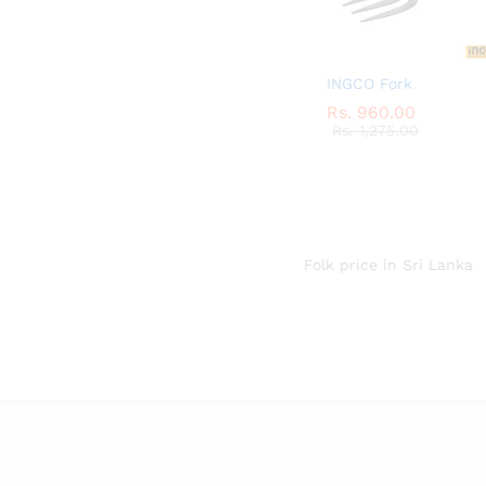
INGCO Fork
Rs.
Rs.
960.00
960.00
Rs.
Rs.
1,275.00
1,275.00
Folk price in Sri Lanka