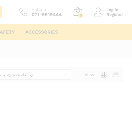
Hotline
Log in
071-9919444
Register
0
AFETY
ACCESSORIES
ort by popularity
View