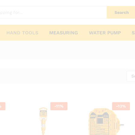
Search
HAND TOOLS
MEASURING
WATER PUMP
S
S
%
-
11
%
-
13
%