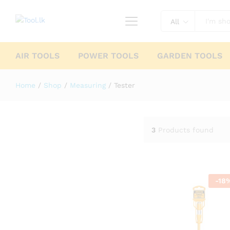
All
AIR TOOLS
POWER TOOLS
GARDEN TOOLS
Home
/
Shop
/
Measuring
/
Tester
3
Products found
-
18