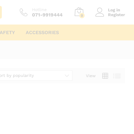
Hotline
Log in
071-9919444
Register
0
AFETY
ACCESSORIES
ort by popularity
View