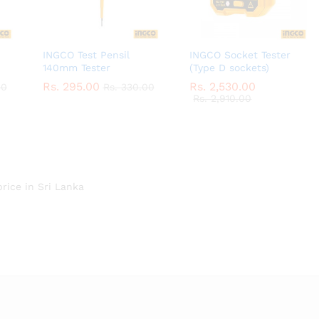
INGCO Test Pensil
INGCO Socket Tester
140mm Tester
(Type D sockets)
Rs.
Rs.
295.00
295.00
Rs.
Rs.
2,530.00
2,530.00
00
00
Rs.
Rs.
330.00
330.00
Rs.
Rs.
2,910.00
2,910.00
price in Sri Lanka