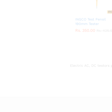
INGCO Test Pensil
190mm Tester
Rs.
Rs.
350.00
350.00
Rs.
Rs.
425.
425.
Electric AC, DC testors 