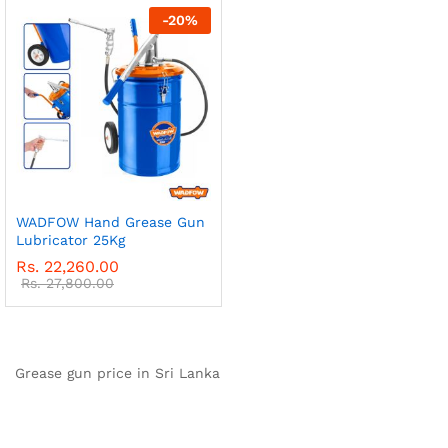
-
20
%
WADFOW Hand Grease Gun
Lubricator 25Kg
Rs.
22,260.00
Rs.
27,800.00
Grease gun price in Sri Lanka