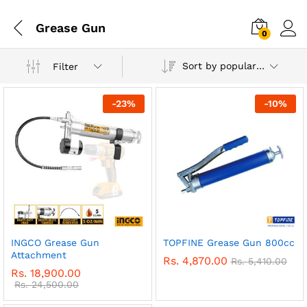
Grease Gun
0
Sort by popularity
Filter
-
23
%
-
10
%
INGCO Grease Gun
TOPFINE Grease Gun 800cc
Attachment
Rs.
4,870.00
Rs.
5,410.00
Rs.
18,900.00
Rs.
24,500.00