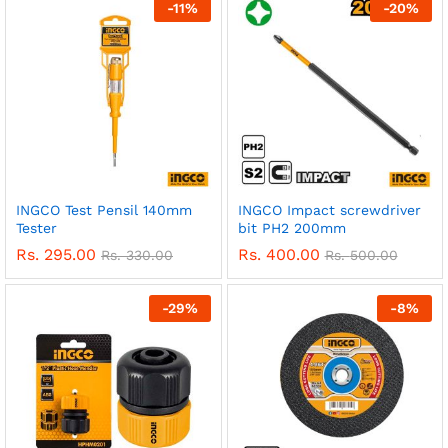
-
11
%
-
20
%
INGCO Test Pensil 140mm
INGCO Impact screwdriver
Tester
bit PH2 200mm
Rs.
295.00
Rs.
400.00
Rs.
330.00
Rs.
500.00
-
29
%
-
8
%