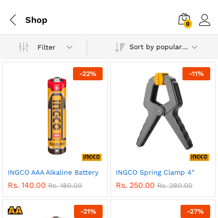
Shop
0
Sort by popularity
Filter
-
22
%
-
11
%
INGCO AAA Alkaline Battery
INGCO Spring Clamp 4″
Rs.
140.00
Rs.
250.00
Rs.
180.00
Rs.
280.00
-
21
%
-
27
%