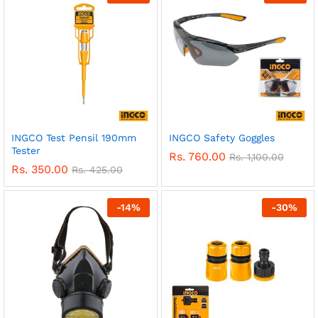
INGCO Test Pensil 190mm
INGCO Safety Goggles
Tester
Rs.
760.00
Rs.
1,100.00
Rs.
350.00
Rs.
425.00
-
14
%
-
30
%