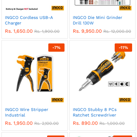
INGCO Cordless USB-A
INGCO Die Mini Grinder
Charger
Drill 130W
Rs.
1,650.00
Rs.
9,950.00
Rs.
1,900.00
Rs.
12,000.00
-
7
%
-
11
%
INGCO Wire Stripper
INGCO Stubby 8 PCs
Industrial
Ratchet Screwdriver
Rs.
1,950.00
Rs.
890.00
Rs.
2,100.00
Rs.
1,000.00