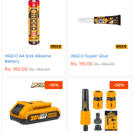
INGCO AA Size Alkaline
INGCO Super Glue
Battery
Rs.
110.00
Rs.
150.00
Rs.
150.00
Rs.
190.00
-
16
%
-
50
%