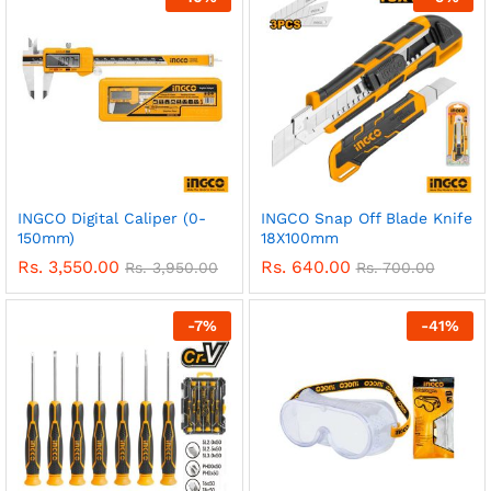
INGCO Digital Caliper (0-
INGCO Snap Off Blade Knife
150mm)
18X100mm
Rs.
3,550.00
Rs.
640.00
Rs.
3,950.00
Rs.
700.00
-
7
%
-
41
%