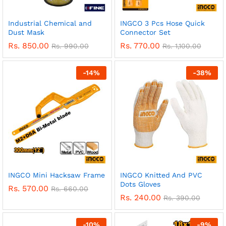
Industrial Chemical and
INGCO 3 Pcs Hose Quick
Dust Mask
Connector Set
Rs.
850.00
Rs.
770.00
Rs.
990.00
Rs.
1,100.00
-
14
%
-
38
%
INGCO Mini Hacksaw Frame
INGCO Knitted And PVC
Dots Gloves
Rs.
570.00
Rs.
660.00
Rs.
240.00
Rs.
390.00
-
10
%
-
9
%