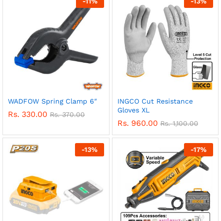
-
11
%
-
13
%
WADFOW Spring Clamp 6″
INGCO Cut Resistance
Gloves XL
Rs.
330.00
Rs.
370.00
Rs.
960.00
Rs.
1,100.00
-
13
%
-
17
%