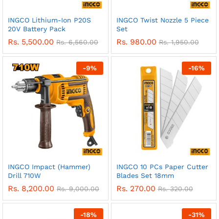
INGCO Lithium-Ion P20S
INGCO Twist Nozzle 5 Piece
20V Battery Pack
Set
Rs.
5,500.00
Rs.
980.00
Rs.
6,560.00
Rs.
1,950.00
-
9
%
-
16
%
INGCO Impact (Hammer)
INGCO 10 PCs Paper Cutter
Drill 710W
Blades Set 18mm
Rs.
8,200.00
Rs.
270.00
Rs.
9,000.00
Rs.
320.00
-
18
%
-
31
%