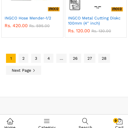
INGCO Hose Mender-1/2
INGCO Metal Cutting Diskc
100mm (4″ inch)
Rs.
420.00
Rs.
595.00
Rs.
120.00
Rs.
130.00
1
2
3
4
…
26
27
28
Next Page
0
Home
Category
Search
Cart