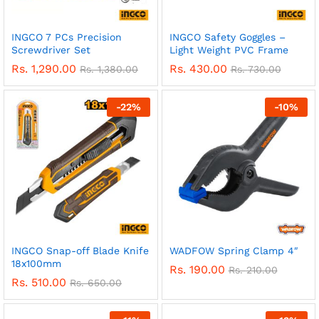
INGCO 7 PCs Precision
INGCO Safety Goggles –
Screwdriver Set
Light Weight PVC Frame
Rs.
1,290.00
Rs.
430.00
Rs.
1,380.00
Rs.
730.00
-
22
%
-
10
%
INGCO Snap-off Blade Knife
WADFOW Spring Clamp 4″
18x100mm
Rs.
190.00
Rs.
210.00
Rs.
510.00
Rs.
650.00