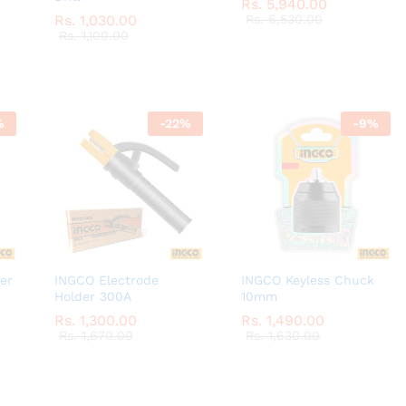
Rs.
Rs.
5,940.00
5,940.00
Rs.
Rs.
1,030.00
1,030.00
Rs.
Rs.
6,530.00
6,530.00
Rs.
Rs.
1,100.00
1,100.00
%
-
22
%
-
9
%
er
INGCO Electrode
INGCO Keyless Chuck
Holder 300A
10mm
Rs.
Rs.
1,300.00
1,300.00
Rs.
Rs.
1,490.00
1,490.00
Rs.
Rs.
1,670.00
1,670.00
Rs.
Rs.
1,630.00
1,630.00