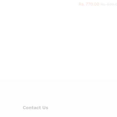
Rs.
Rs.
770.00
770.00
Rs.
Rs.
800.
800.
Contact Us