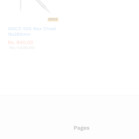
INGCO SDS Max Chisel
18x280mm
Rs.
Rs.
940.00
940.00
Rs.
Rs.
1,030.00
1,030.00
Pages