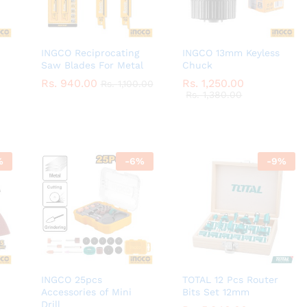
INGCO Reciprocating
INGCO 13mm Keyless
Saw Blades For Metal
Chuck
Rs.
Rs.
940.00
940.00
Rs.
Rs.
1,250.00
1,250.00
Rs.
Rs.
1,100.00
1,100.00
Rs.
Rs.
1,380.00
1,380.00
%
-
6
%
-
9
%
INGCO 25pcs
TOTAL 12 Pcs Router
Accessories of Mini
Bits Set 12mm
Drill