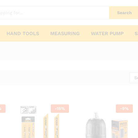
Search
HAND TOOLS
MEASURING
WATER PUMP
S
S
%
-
15
%
-
9
%