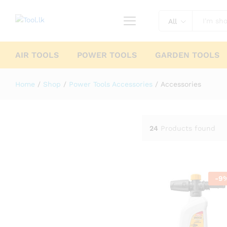
All
AIR TOOLS
POWER TOOLS
GARDEN TOOLS
Home
/
Shop
/
Power Tools Accessories
/
Accessories
24
Products found
-
9