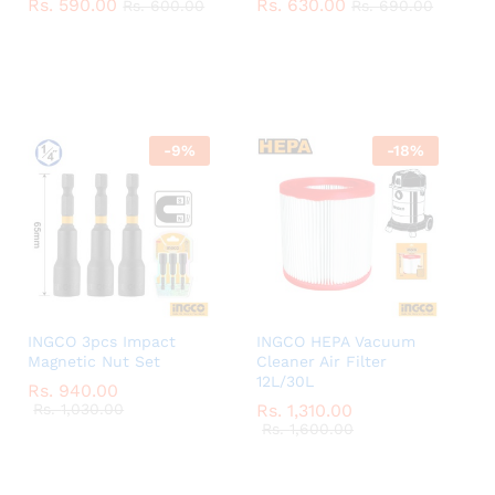
Rs.
Rs.
590.00
590.00
Rs.
Rs.
630.00
630.00
Rs.
Rs.
600.00
600.00
Rs.
Rs.
690.00
690.00
-
9
%
-
18
%
INGCO 3pcs Impact
INGCO HEPA Vacuum
Magnetic Nut Set
Cleaner Air Filter
12L/30L
Rs.
Rs.
940.00
940.00
Rs.
Rs.
1,030.00
1,030.00
Rs.
Rs.
1,310.00
1,310.00
Rs.
Rs.
1,600.00
1,600.00