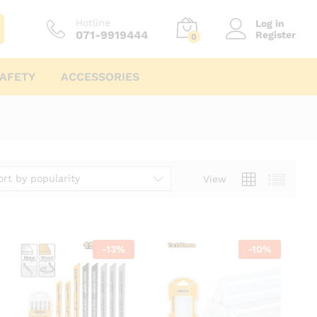
Hotline
Log in
071-9919444
Register
0
AFETY
ACCESSORIES
ort by popularity
View
-
13
%
-
10
%