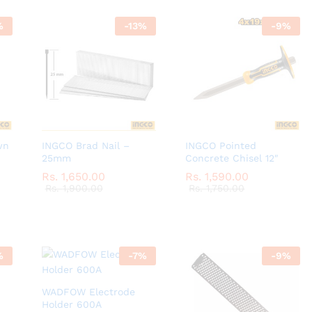
%
-
13
%
-
9
%
wn
INGCO Brad Nail –
INGCO Pointed
25mm
Concrete Chisel 12″
Rs.
Rs.
1,650.00
1,650.00
Rs.
Rs.
1,590.00
1,590.00
Rs.
Rs.
1,900.00
1,900.00
Rs.
Rs.
1,750.00
1,750.00
%
-
7
%
-
9
%
WADFOW Electrode
Holder 600A