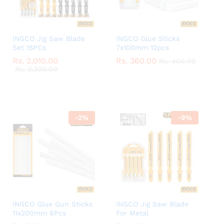
INGCO Jig Saw Blade
INGCO Glue Sticks
Set 15PCs
7x100mm 12pcs
Rs.
Rs.
2,010.00
2,010.00
Rs.
Rs.
360.00
360.00
Rs.
Rs.
400.00
400.00
Rs.
Rs.
2,300.00
2,300.00
-
2
%
-
9
%
INGCO Glue Gun Sticks
INGCO Jig Saw Blade
11x200mm 6Pcs
For Metal