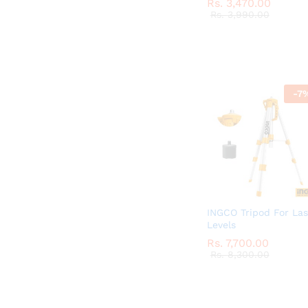
Rs.
Rs.
3,470.00
3,470.00
Rs.
Rs.
3,990.00
3,990.00
-
7
INGCO Tripod For Las
Levels
Rs.
Rs.
7,700.00
7,700.00
Rs.
Rs.
8,300.00
8,300.00