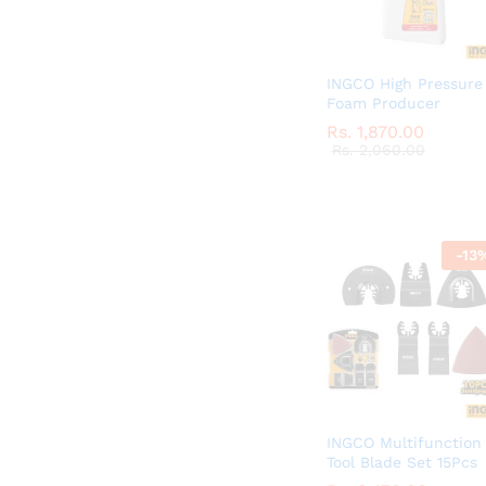
INGCO High Pressure
Foam Producer
Rs.
Rs.
1,870.00
1,870.00
Rs.
Rs.
2,060.00
2,060.00
-
13
INGCO Multifunction
Tool Blade Set 15Pcs