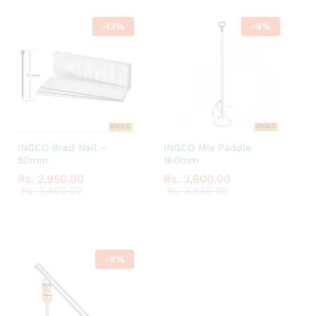
-
13
%
-
9
%
INGCO Brad Nail –
INGCO Mix Paddle
50mm
160mm
Rs.
Rs.
2,950.00
2,950.00
Rs.
Rs.
3,600.00
3,600.00
Rs.
Rs.
3,400.00
3,400.00
Rs.
Rs.
3,960.00
3,960.00
-
9
%