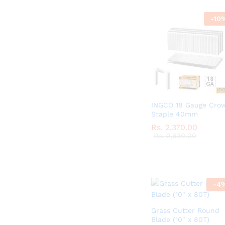
-
10
INGCO 18 Gauge Cro
Staple 40mm
Rs.
Rs.
2,370.00
2,370.00
Rs.
Rs.
2,630.00
2,630.00
-
4
Grass Cutter Round
Blade (10″ x 80T)