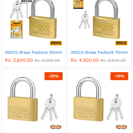
INGCO Brass Padlock 50mm
INGCO Brass Padlock 70mm
Rs.
2,600.00
Rs.
4,500.00
Rs.
3,000.00
Rs.
5,800.00
-
25
%
-
10
%