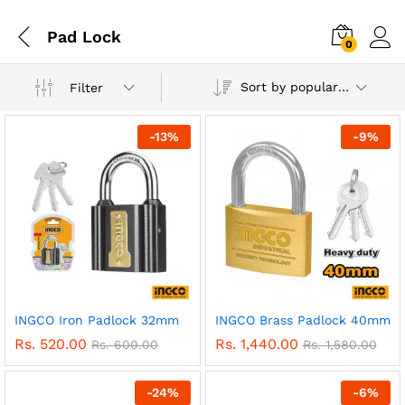
Pad Lock
0
Sort by popularity
Filter
-
13
%
-
9
%
INGCO Iron Padlock 32mm
INGCO Brass Padlock 40mm
Rs.
520.00
Rs.
1,440.00
Rs.
600.00
Rs.
1,580.00
-
24
%
-
6
%