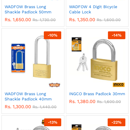
WADFOW Brass Long
WADFOW 4 Digit Bicycle
Shackle Padlock 50mm
Cable Lock
Rs.
1,650.00
Rs.
1,350.00
Rs.
1,730.00
Rs.
1,600.00
-
10
%
-
14
%
WADFOW Brass Long
INGCO Brass Padlock 30mm
Shackle Padlock 40mm
Rs.
1,380.00
Rs.
1,600.00
Rs.
1,300.00
Rs.
1,440.00
-
13
%
-
22
%