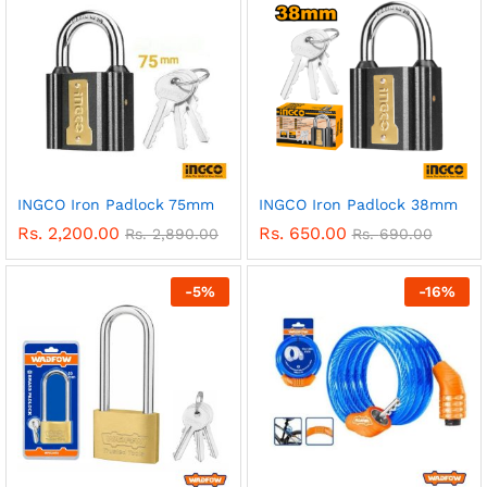
INGCO Iron Padlock 75mm
INGCO Iron Padlock 38mm
Rs.
2,200.00
Rs.
650.00
Rs.
2,890.00
Rs.
690.00
-
5
%
-
16
%