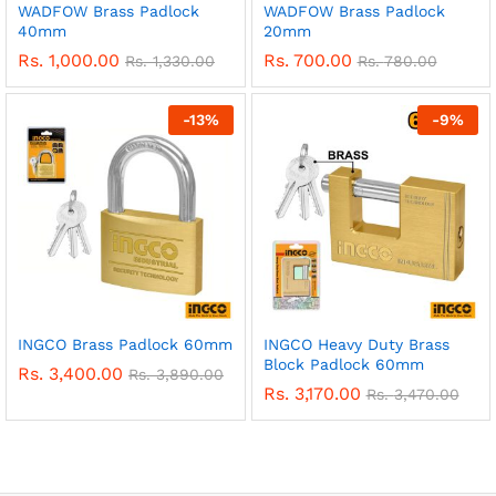
WADFOW Brass Padlock
WADFOW Brass Padlock
40mm
20mm
Rs.
1,000.00
Rs.
700.00
Rs.
1,330.00
Rs.
780.00
-
13
%
-
9
%
INGCO Brass Padlock 60mm
INGCO Heavy Duty Brass
Block Padlock 60mm
Rs.
3,400.00
Rs.
3,890.00
Rs.
3,170.00
Rs.
3,470.00