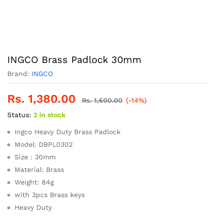
INGCO Brass Padlock 30mm
Brand:
INGCO
Rs.
1,380.00
Rs.
1,600.00
(-14%)
Status:
2 in stock
Ingco Heavy Duty Brass Padlock
Model: DBPL0302
Size : 30mm
Material: Brass
Weight: 84g
with 3pcs Brass keys
Heavy Duty