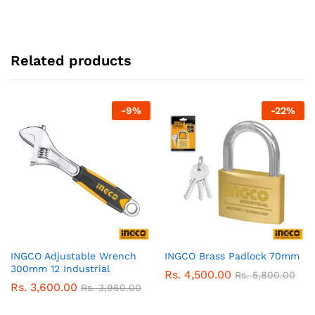
Related products
-
9
%
-
22
%
INGCO Adjustable Wrench
INGCO Brass Padlock 70mm
300mm 12 Industrial
Rs.
4,500.00
Rs.
5,800.00
Rs.
3,600.00
Rs.
3,960.00