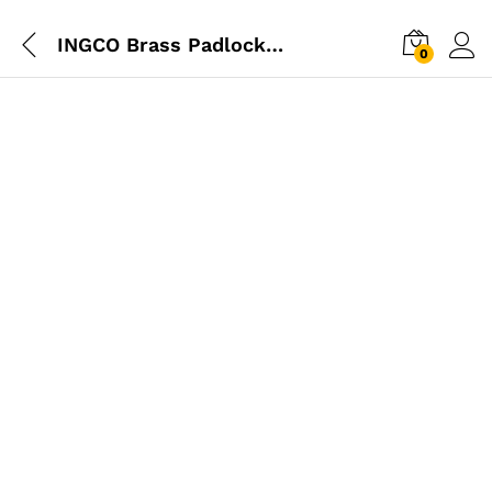
INGCO Brass Padlock 30mm
0