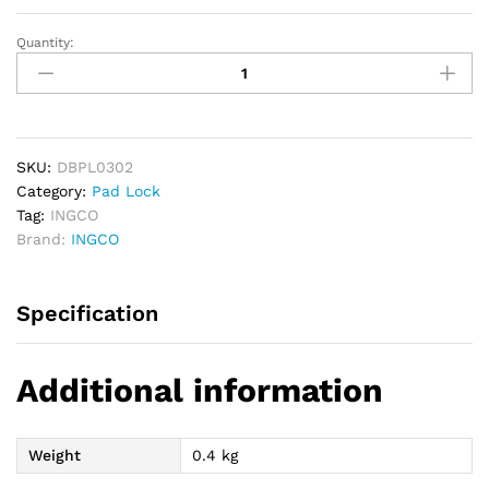
Quantity:
INGCO
Brass
Padlock
30mm
quantity
SKU:
DBPL0302
Category:
Pad Lock
Tag:
INGCO
Brand:
INGCO
Specification
Additional information
Weight
0.4 kg