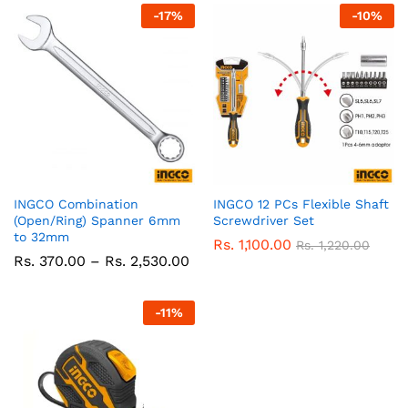
-
17
%
-
10
%
INGCO Combination
INGCO 12 PCs Flexible Shaft
(Open/Ring) Spanner 6mm
Screwdriver Set
to 32mm
Rs.
1,100.00
Rs.
1,220.00
Price
Rs.
370.00
–
Rs.
2,530.00
range:
Rs.
370.00
-
11
%
through
Rs.
2,530.00