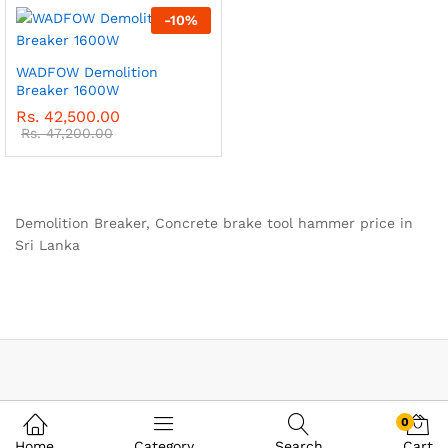
-
10
%
WADFOW Demolition
Breaker 1600W
Rs.
42,500.00
Rs.
47,200.00
Demolition Breaker, Concrete brake tool hammer price in
Sri Lanka
0
Home
Category
Search
Cart