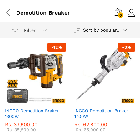
Demolition Breaker
0
Sort by popularity
Filter
-
12
%
-
3
%
INGCO Demolition Braker
INGCO Demolition Braker
1300W
1700W
Rs.
33,900.00
Rs.
62,800.00
Rs.
38,500.00
Rs.
65,000.00