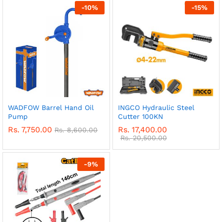
-
10
%
-
15
%
WADFOW Barrel Hand Oil
INGCO Hydraulic Steel
Pump
Cutter 100KN
Rs.
7,750.00
Rs.
17,400.00
Rs.
8,600.00
Rs.
20,500.00
-
9
%