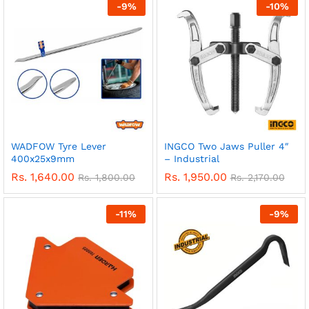
-
9
%
-
10
%
WADFOW Tyre Lever
INGCO Two Jaws Puller 4″
400x25x9mm
– Industrial
Rs.
1,640.00
Rs.
1,950.00
Rs.
1,800.00
Rs.
2,170.00
-
11
%
-
9
%