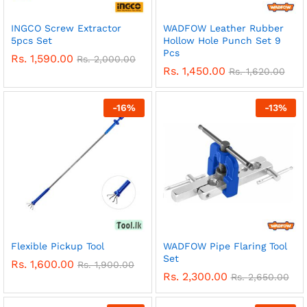
INGCO Screw Extractor
WADFOW Leather Rubber
5pcs Set
Hollow Hole Punch Set 9
Pcs
Rs.
1,590.00
Rs.
2,000.00
Rs.
1,450.00
Rs.
1,620.00
-
16
%
-
13
%
Flexible Pickup Tool
WADFOW Pipe Flaring Tool
Set
Rs.
1,600.00
Rs.
1,900.00
Rs.
2,300.00
Rs.
2,650.00