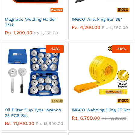
Magnetic Welding Holder
INGCO Wrecking Bar 36″
25Lb
Rs.
4,260.00
Rs.
4,690.00
Rs.
1,200.00
Rs.
1,350.00
-
14
%
-
10
%
Oil Filter Cup Type Wrench
INGCO Webbing Sling 3T 6m
23 PCS Set
Rs.
6,780.00
Rs.
7,500.00
Rs.
11,900.00
Rs.
13,800.00