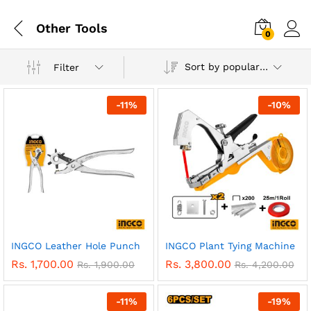
Other Tools
0
Sort by popularity
Filter
-
11
%
-
10
%
INGCO Leather Hole Punch
INGCO Plant Tying Machine
Rs.
1,700.00
Rs.
3,800.00
Rs.
1,900.00
Rs.
4,200.00
-
11
%
-
19
%