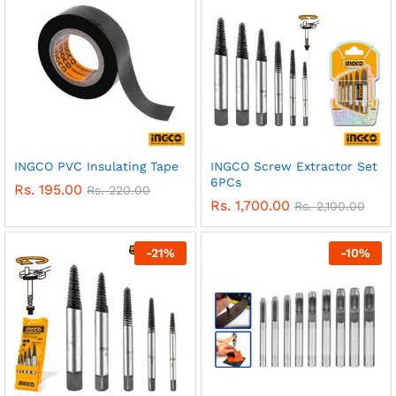
INGCO PVC Insulating Tape
INGCO Screw Extractor Set
6PCs
Rs.
195.00
Rs.
220.00
Rs.
1,700.00
Rs.
2,100.00
-
21
%
-
10
%