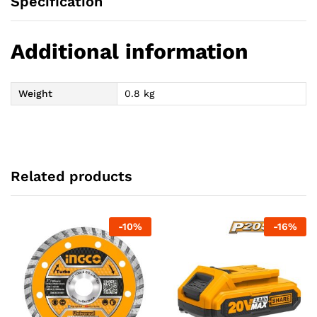
Specification
Additional information
Weight
0.8 kg
Related products
-
10
%
-
16
%