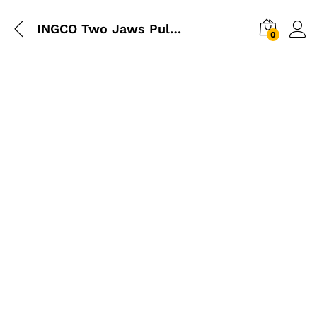
INGCO Two Jaws Puller 4″ – Industrial
0