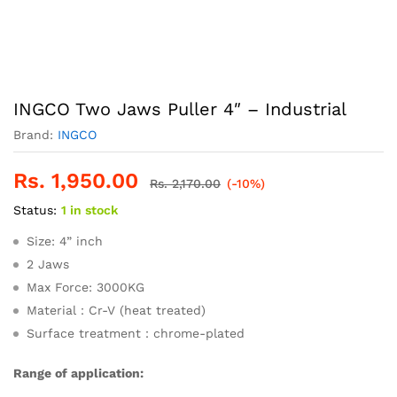
INGCO Two Jaws Puller 4″ – Industrial
Brand:
INGCO
Rs.
1,950.00
Rs.
2,170.00
(-10%)
Status:
1 in stock
Size: 4” inch
2 Jaws
Max Force: 3000KG
Material：Cr-V (heat treated)
Surface treatment：chrome-plated
Range of application: