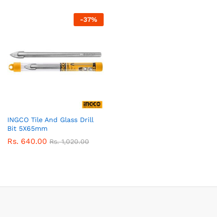
-
37
%
INGCO Tile And Glass Drill
Bit 5X65mm
Rs.
640.00
Rs.
1,020.00