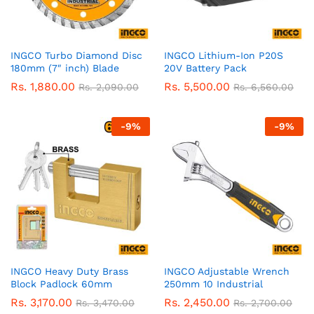
INGCO Turbo Diamond Disc
INGCO Lithium-Ion P20S
180mm (7″ inch) Blade
20V Battery Pack
Rs.
1,880.00
Rs.
5,500.00
Rs.
2,090.00
Rs.
6,560.00
-
9
%
-
9
%
INGCO Heavy Duty Brass
INGCO Adjustable Wrench
Block Padlock 60mm
250mm 10 Industrial
Rs.
3,170.00
Rs.
2,450.00
Rs.
3,470.00
Rs.
2,700.00