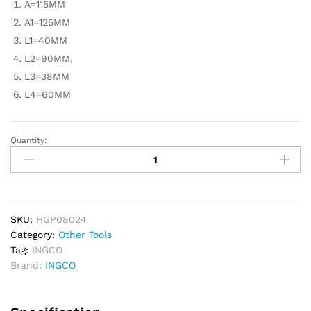
A=115MM
A1=125MM
L1=40MM
L2=90MM,
L3=38MM
L4=60MM
Quantity:
INGCO
Two
Jaws
Puller
4"
-
SKU:
HGP08024
Industrial
Category:
Other Tools
quantity
Tag:
INGCO
Brand:
INGCO