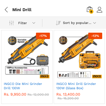
Mini Drill
0
Sort by popularity
Filter
-
17
%
-
12
%
INGCO Die Mini Grinder
INGCO Mini Drill Grinder
Drill 130W
130W (Glass Box)
Rs.
9,950.00
Rs.
13,400.00
Rs.
12,000.00
Rs.
15,200.00