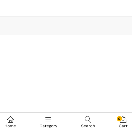
0
Home
Category
Search
Cart