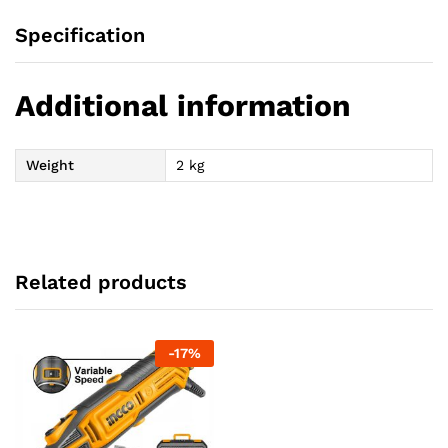
Specification
Additional information
Weight
2 kg
Related products
-
17
%