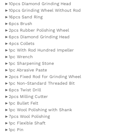
►10pcs Diamond Grinding Head
►10pcs Grinding Wheel Without Rod
►16pcs Sand Ring
►6pcs Brush
►2pcs Rubber Polishing Wheel
►6pcs Diamond Grinding Head
►4pcs Collets
►1pc With Rod Hundred Impeller
►1pc Wrench
►1pc Sharpening Stone
►1pc Abrasive Paste
►2pcs Fixed Rod for Grinding Wheel
►1pc Non-Standard Threaded Bit
►6pcs Twist Drill
►2pcs Milling Cutter
►1pc Bullet Felt
►1pc Wool Polishing with Shank
►7pcs Wool Polishing
►1pc Flexible Shaft
►1pc Pin