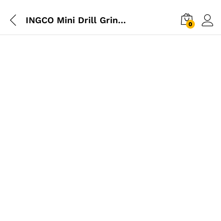
INGCO Mini Drill Grinder 130W (Glass Box)
0