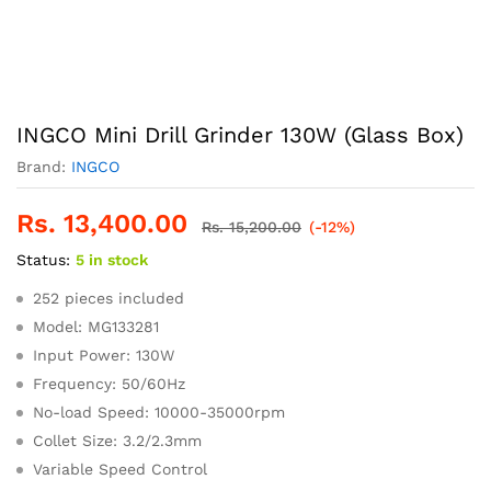
INGCO Mini Drill Grinder 130W (Glass Box)
Brand:
INGCO
Rs.
13,400.00
Rs.
15,200.00
(-12%)
Status:
5 in stock
252 pieces included
Model: MG133281
Input Power: 130W
Frequency: 50/60Hz
No-load Speed: 10000-35000rpm
Collet Size: 3.2/2.3mm
Variable Speed Control