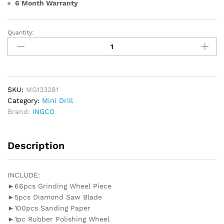
6 Month Warranty
Quantity:
INGCO
Mini
Drill
Grinder
130W
(Glass
SKU:
MG133281
Box)
Category:
Mini Drill
quantity
Brand:
INGCO
Description
INCLUDE:
►66pcs Grinding Wheel Piece
►5pcs Diamond Saw Blade
►100pcs Sanding Paper
►1pc Rubber Polishing Wheel