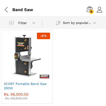
Band Saw
0
Sort by popularity
Filter
-
6
%
XCORT Portable Band Saw
250W
Rs.
56,500.00
Rs.
59,800.00