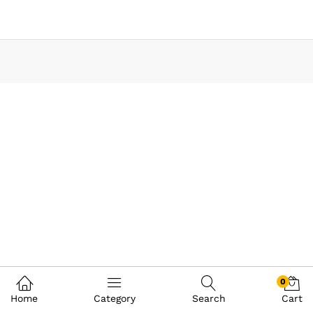
0
Home
Category
Search
Cart