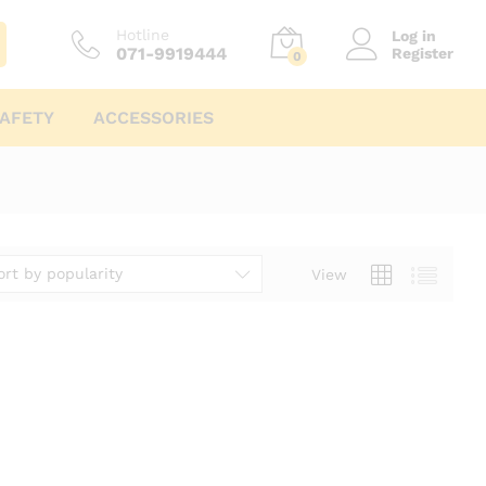
Hotline
Log in
071-9919444
Register
0
AFETY
ACCESSORIES
ort by popularity
View