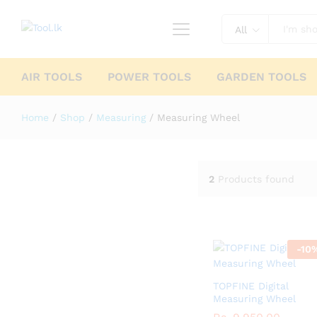
All
AIR TOOLS
POWER TOOLS
GARDEN TOOLS
Home
/
Shop
/
Measuring
/
Measuring Wheel
2
Products found
-
10
TOPFINE Digital
Measuring Wheel