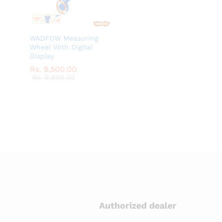
WADFOW Measuring
Wheel With Digital
Display
Rs.
Rs.
9,500.00
9,500.00
Rs.
Rs.
9,990.00
9,990.00
Authorized dealer