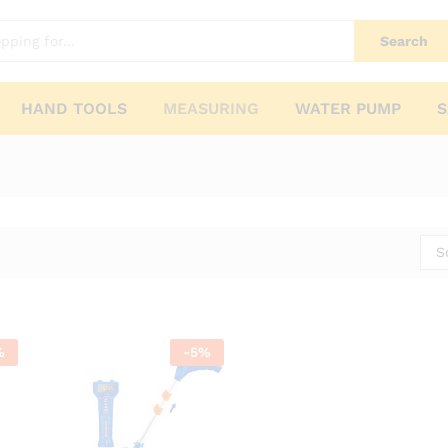
Search
HAND TOOLS
MEASURING
WATER PUMP
S
S
%
-
5
%