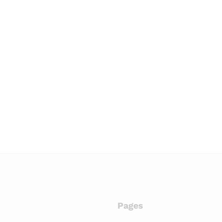
Pages