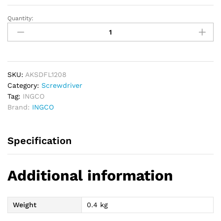
Quantity:
INGCO
12
PCs
Flexible
Shaft
Screwdriver
SKU:
AKSDFL1208
Set
Category:
Screwdriver
quantity
Tag:
INGCO
Brand:
INGCO
Specification
Additional information
Weight
0.4 kg