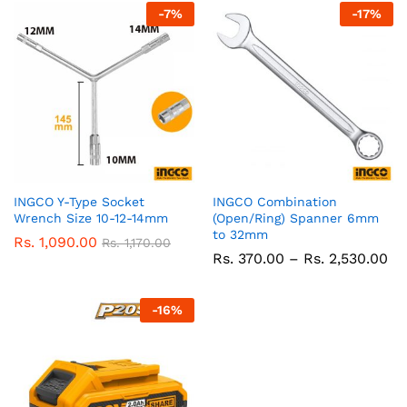
-
7
%
-
17
%
INGCO Y-Type Socket
INGCO Combination
Wrench Size 10-12-14mm
(Open/Ring) Spanner 6mm
to 32mm
Rs.
1,090.00
Rs.
1,170.00
Pr
Rs.
370.00
–
Rs.
2,530.00
ra
Rs
37
-
16
%
th
Rs
2,