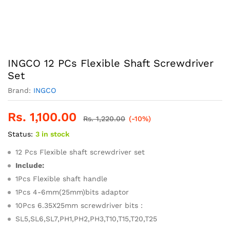
INGCO 12 PCs Flexible Shaft Screwdriver
Set
Brand:
INGCO
Rs.
1,100.00
Rs.
1,220.00
(-10%)
Status:
3 in stock
12 Pcs Flexible shaft screwdriver set
Include:
1Pcs Flexible shaft handle
1Pcs 4-6mm(25mm)bits adaptor
10Pcs 6.35X25mm screwdriver bits：
SL5,SL6,SL7,PH1,PH2,PH3,T10,T15,T20,T25