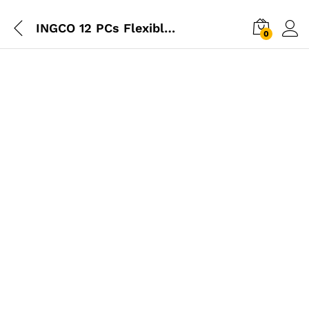
INGCO 12 PCs Flexible Shaft Screwdriver Set
0