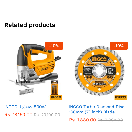
Related products
-
10
%
-
10
%
INGCO Jigsaw 800W
INGCO Turbo Diamond Disc
180mm (7″ inch) Blade
Rs.
18,150.00
Rs.
20,100.00
Rs.
1,880.00
Rs.
2,090.00