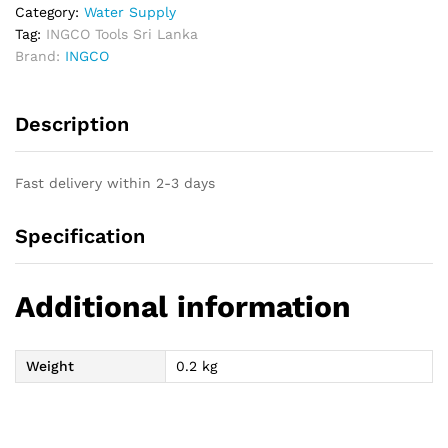
Set
Category:
Water Supply
quantity
Tag:
INGCO Tools Sri Lanka
Brand:
INGCO
Description
Fast delivery within 2-3 days
Specification
Additional information
Weight
0.2 kg