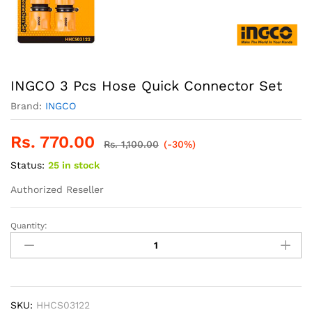
INGCO 3 Pcs Hose Quick Connector Set
Brand:
INGCO
Rs.
770.00
Rs.
1,100.00
(-30%)
Status:
25 in stock
Authorized Reseller
Quantity:
INGCO
3
Pcs
Hose
Quick
Connector
SKU:
HHCS03122