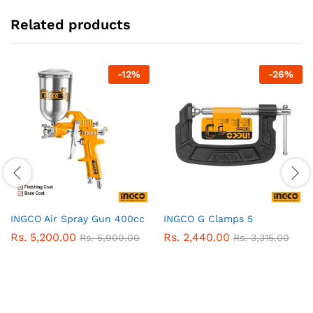
Related products
-
12
%
-
26
%
INGCO Air Spray Gun 400cc
INGCO G Clamps 5
Rs.
5,200.00
Rs.
2,440.00
Rs.
5,900.00
Rs.
3,315.00