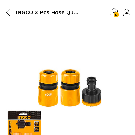
INGCO 3 Pcs Hose Quick Connector Set
0