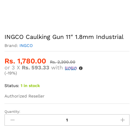
INGCO Caulking Gun 11″ 1.8mm Industrial
Brand:
INGCO
Rs.
1,780.00
Rs.
2,200.00
or 3 X
Rs. 593.33
with
(-19%)
Status:
1 in stock
Authorized Reseller
Quantity:
INGCO
Caulking
Gun
11"