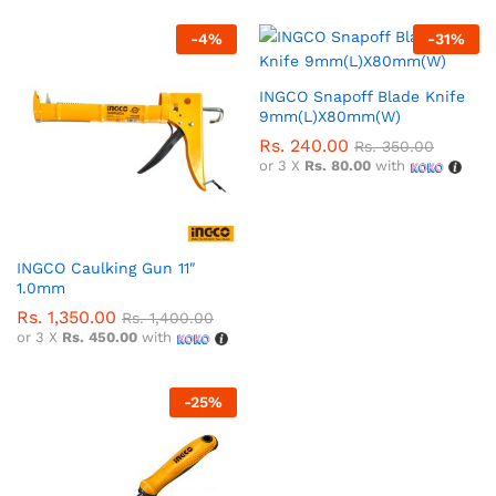
-
4
%
-
31
%
INGCO Snapoff Blade Knife
9mm(L)X80mm(W)
Rs.
240.00
Rs.
350.00
or 3 X
Rs. 80.00
with
INGCO Caulking Gun 11″
1.0mm
Rs.
1,350.00
Rs.
1,400.00
or 3 X
Rs. 450.00
with
-
25
%