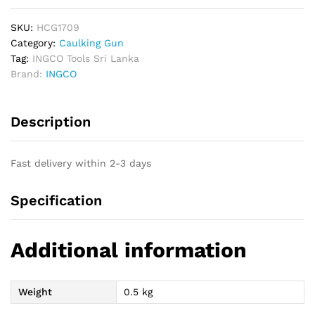
1.8mm
Industrial
SKU:
HCG1709
quantity
Category:
Caulking Gun
Tag:
INGCO Tools Sri Lanka
Brand:
INGCO
Description
Fast delivery within 2-3 days
Specification
Additional information
Weight
0.5 kg