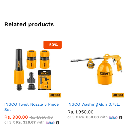
Related products
-
50
%
INGCO Twist Nozzle 5 Piece
INGCO Washing Gun 0.75L.
Set
Rs.
1,950.00
Rs.
980.00
Rs.
1,950.00
or 3 X
Rs. 650.00
with
or 3 X
Rs. 326.67
with