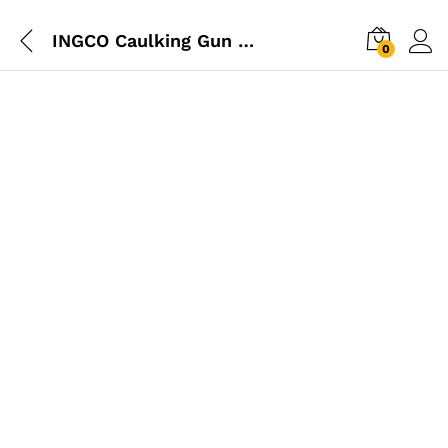
INGCO Caulking Gun 11″ 1.8mm Industrial
0