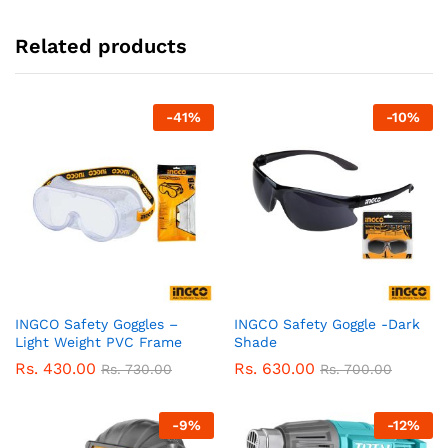
Related products
-
41
%
-
10
%
INGCO Safety Goggles –
INGCO Safety Goggle -Dark
Light Weight PVC Frame
Shade
Rs.
430.00
Rs.
630.00
Rs.
730.00
Rs.
700.00
-
9
%
-
12
%