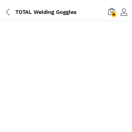
TOTAL Welding Goggles
0