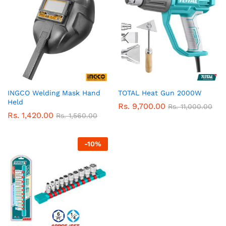
INGCO Welding Mask Hand
TOTAL Heat Gun 2000W
Held
Rs.
9,700.00
Rs.
11,000.00
Rs.
1,420.00
Rs.
1,560.00
-
10
%