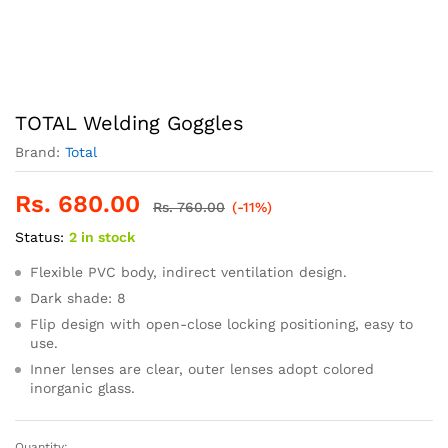
TOTAL Welding Goggles
Brand:
Total
Rs.
680.00
Rs.
760.00
(-11%)
Status:
2 in stock
Flexible PVC body, indirect ventilation design.
Dark shade: 8
Flip design with open-close locking positioning, easy to
use.
Inner lenses are clear, outer lenses adopt colored
inorganic glass.
Quantity: