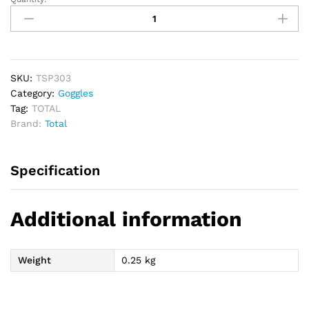
TOTAL
Welding
Goggles
quantity
SKU:
TSP303
Category:
Goggles
Tag:
TOTAL
Brand:
Total
Specification
Additional information
Weight
0.25 kg