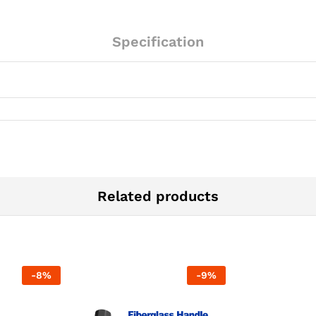
Specification
Related products
-
8
%
-
9
%