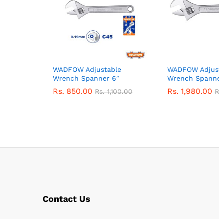
WADFOW Adjustable
WADFOW Adjus
Wrench Spanner 6″
Wrench Spanne
Rs.
850.00
Rs.
1,980.00
Rs.
1,100.00
R
Contact Us