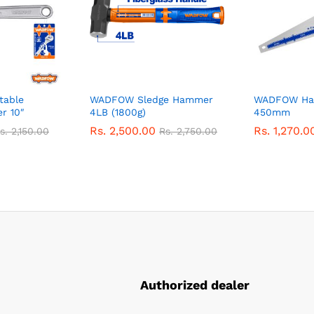
table
WADFOW Sledge Hammer
WADFOW Ha
r 10″
4LB (1800g)
450mm
Rs.
2,500.00
Rs.
1,270.0
s.
2,150.00
Rs.
2,750.00
Authorized dealer