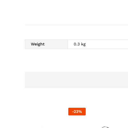
Weight
0.3 kg
-
23
%