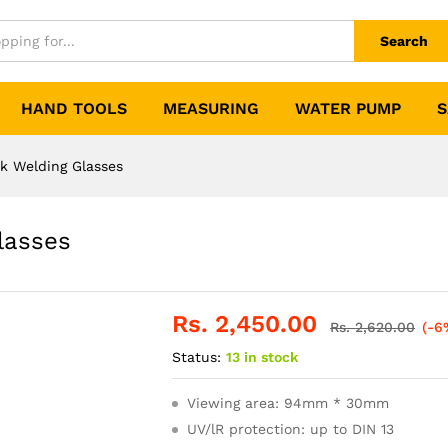
Search
HAND TOOLS
MEASURING
WATER PUMP
S
 Welding Glasses
lasses
Rs.
2,450.00
Rs.
2,620.00
(-6
Status:
13 in stock
Viewing area: 94mm * 30mm
UV/lR protection: up to DIN 13