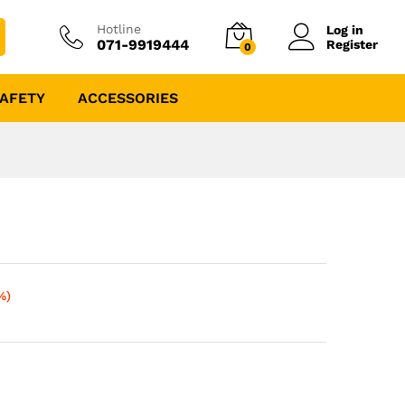
Hotline
Log in
071-9919444
Register
0
AFETY
ACCESSORIES
%)