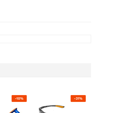
-
10
%
-
31
%