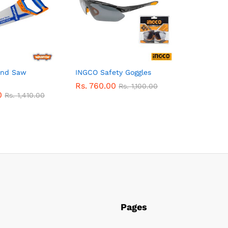
nd Saw
INGCO Safety Goggles
Rs.
760.00
Rs.
1,100.00
0
Rs.
1,410.00
Pages