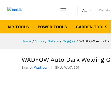
All
AIR TOOLS
POWER TOOLS
GARDEN TOOLS
Home
/
Shop
/
Safety
/
Goggles
/
WADFOW Auto Dark
WADFOW Auto Dark Welding G
Brand:
Wadfow
SKU:
WWA1501