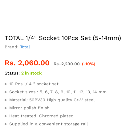
TOTAL 1/4″ Socket 10Pcs Set (5-14mm)
Brand:
Total
Rs.
2,060.00
Rs.
2,290.00
(-10%)
Status:
2 in stock
10 Pcs 1/ 4 ” socket set
Socket sizes : 5, 6, 7, 8, 9, 10, 11, 12, 13, 14 mm
Material: 50BV30 High quality Cr-V steel
Mirror polish finish
Heat treated, Chromed plated
Supplied in a convenient storage rail