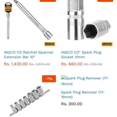
INGCO 1/2 Ratchet Spanner
INGCO 1/2″ Spark Plug
Extension Bar 10″
Socket 21mm
Rs.
1,420.00
Rs.
660.00
Rs.
1,870.00
Rs.
730.00
-
7
%
Spark Plug Remover (17-
19mm)
Rs.
300.00