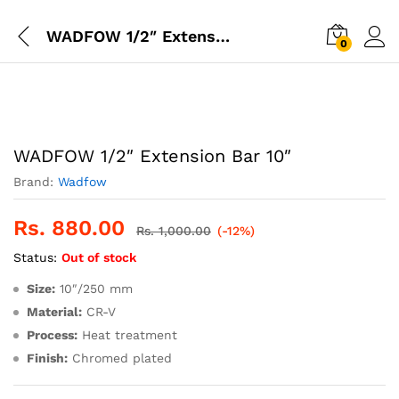
WADFOW 1/2″ Extension Bar 10″
0
WADFOW 1/2″ Extension Bar 10″
Brand:
Wadfow
Rs.
880.00
Rs.
1,000.00
(-12%)
Status:
Out of stock
Size:
10″/250 mm
Material:
CR-V
Process:
Heat treatment
Finish:
Chromed plated