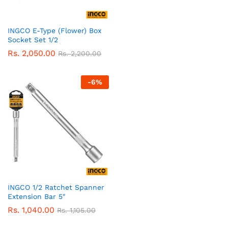
INGCO E-Type (Flower) Box
Socket Set 1/2
Rs.
2,050.00
Rs.
2,200.00
-
6
%
INGCO 1/2 Ratchet Spanner
Extension Bar 5″
Rs.
1,040.00
Rs.
1,105.00