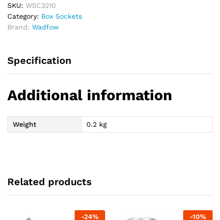
SKU:
WSC3210
Category:
Box Sockets
Brand:
Wadfow
Specification
Additional information
Weight
0.2 kg
Related products
-
24
%
-
10
%