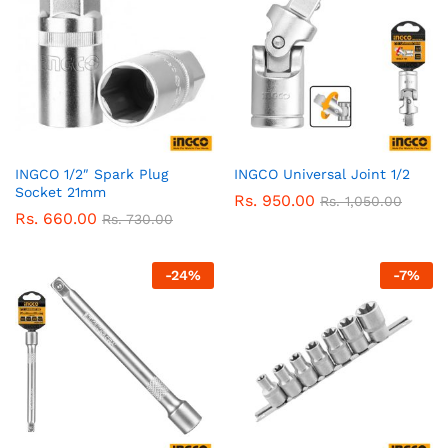
INGCO 1/2″ Spark Plug
INGCO Universal Joint 1/2
Socket 21mm
Rs.
950.00
Rs.
1,050.00
Rs.
660.00
Rs.
730.00
-
24
%
-
7
%