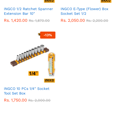
INGCO 1/2 Ratchet Spanner
INGCO E-Type (Flower) Box
Extension Bar 10″
Socket Set 1/2
Rs.
1,420.00
Rs.
2,050.00
Rs.
1,870.00
Rs.
2,200.00
-
13
%
INGCO 10 PCs 1/4″ Socket
Tool Set Box
Rs.
1,750.00
Rs.
2,000.00