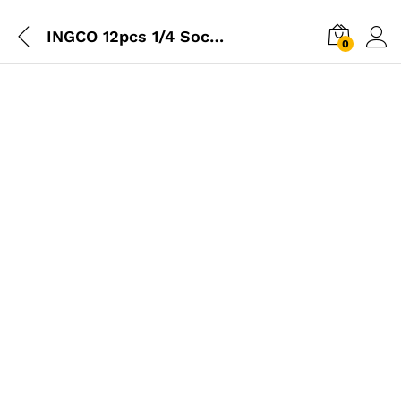
INGCO 12pcs 1/4 Socket Set
0