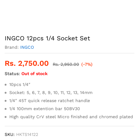
INGCO 12pcs 1/4 Socket Set
Brand:
INGCO
Rs.
2,750.00
Rs.
2,950.00
(-7%)
Status:
Out of stock
10pcs 1/4″
Socket: 5, 6, 7, 8, 9, 10, 11, 12, 13, 14mm
1/4″ 45T quick release ratchet handle
1/4 100mm extention bar 50BV30
High quality CrV steel Micro finished and chromed plated
SKU:
HKTS14122