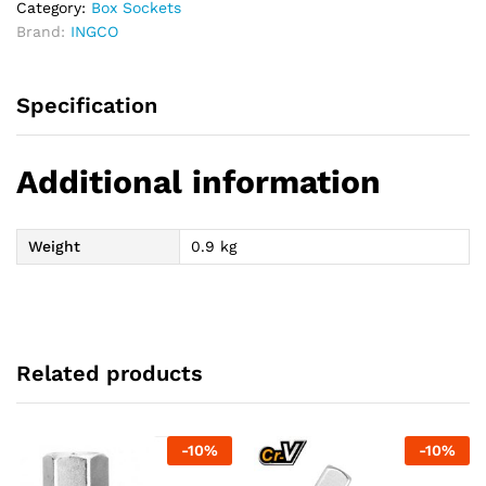
Category:
Box Sockets
Brand:
INGCO
Specification
Additional information
Weight
0.9 kg
Related products
-
10
%
-
10
%