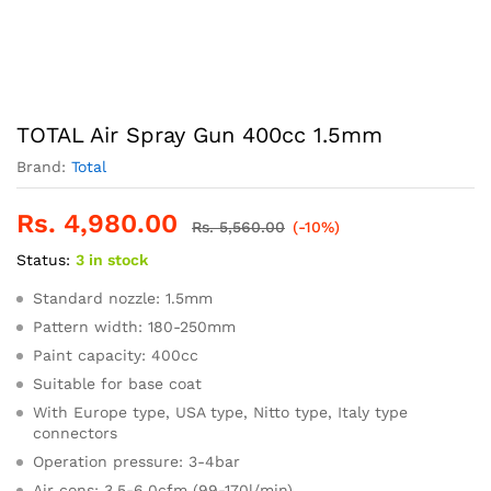
TOTAL Air Spray Gun 400cc 1.5mm
Brand:
Total
Rs.
4,980.00
Rs.
5,560.00
(-10%)
Status:
3 in stock
Standard nozzle: 1.5mm
Pattern width: 180-250mm
Paint capacity: 400cc
Suitable for base coat
With Europe type, USA type, Nitto type, Italy type
connectors
Operation pressure: 3-4bar
Air cons: 3.5-6.0cfm (99-170l/min)