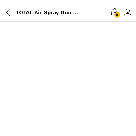
TOTAL Air Spray Gun 400cc 1.5mm
0