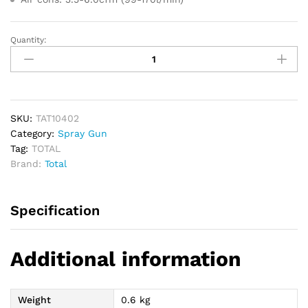
Quantity:
TOTAL
Air
Spray
Gun
400cc
1.5mm
SKU:
TAT10402
quantity
Category:
Spray Gun
Tag:
TOTAL
Brand:
Total
Specification
Additional information
Weight
0.6 kg