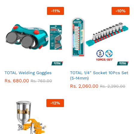
-
11
%
-
10
%
TOTAL Welding Goggles
TOTAL 1/4″ Socket 10Pcs Set
(5-14mm)
Rs.
680.00
Rs.
760.00
Rs.
2,060.00
Rs.
2,290.00
-
12
%