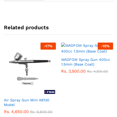
Related products
-
17
%
-
15
%
WADFOW Spray Gun 400cc
1.5mm (Base Coat)
Rs.
3,500.00
Rs.
4,100.00
Air Spray Gun Mini AB130
Model
Rs.
4,650.00
Rs.
5,600.00