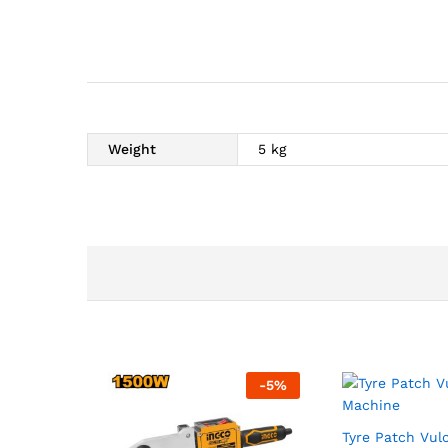
Weight
5 kg
-
5
%
Tyre Patch Vul