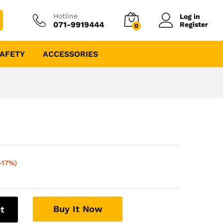
Hotline
Log in
071-9919444
Register
0
AFETY
ACCESSORIES
-17%)
Buy It Now
t