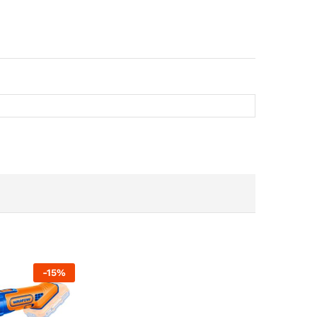
-
15
%