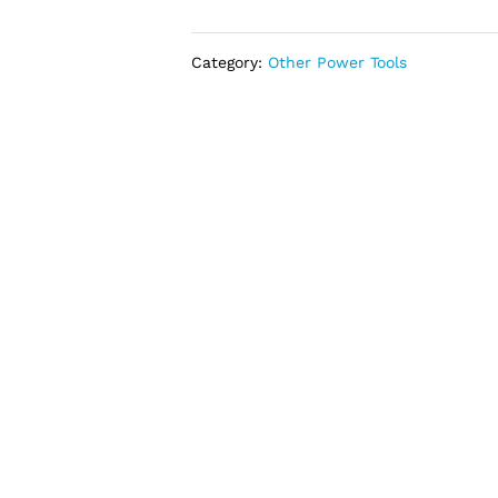
Concrete
Vibrator
Poker
Category:
Other Power Tools
850W
(1M
Cable)
quantity