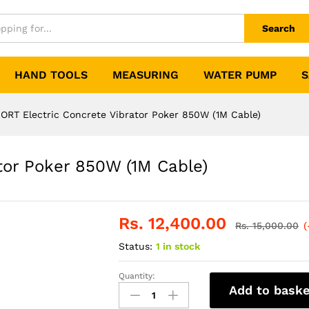
Search
HAND TOOLS
MEASURING
WATER PUMP
S
ORT Electric Concrete Vibrator Poker 850W (1M Cable)
tor Poker 850W (1M Cable)
Rs.
12,400.00
Rs.
15,000.00
(
Status:
1 in stock
Quantity:
XCORT
Add to baske
Electric