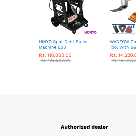
HINYO Spot Dent Puller
WADFOW Cor
Machine E90
Tool With B
Rs.
118,000.00
Rs.
14,220.
Rs.
138,800.00
Rs.
16,700.
Authorized dealer