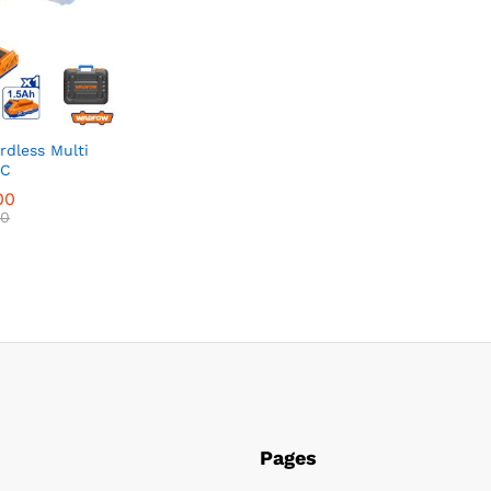
dless Multi
&C
00
00
Pages