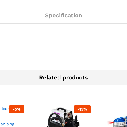
Specification
Related products
-
5
%
-
15
%
canising