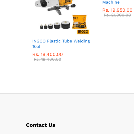
Machine
Rs.
19,950.00
Rs.
21,000.00
INGCO Plastic Tube Welding
Tool
Rs.
18,400.00
Rs.
19,400.00
Contact Us