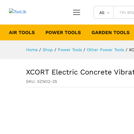
All
AIR TOOLS
POWER TOOLS
GARDEN TOOLS
Home
/
Shop
/
Power Tools
/
Other Power Tools
/
XC
XCORT Electric Concrete Vibra
SKU:
XZN02-35