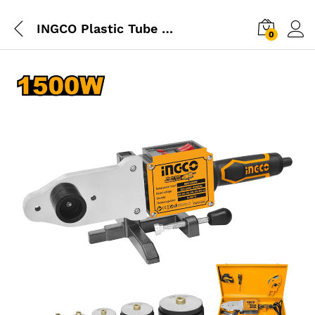
INGCO Plastic Tube Welding Tool
0