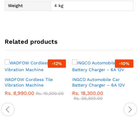
Weight
4 kg
Related products
-
12
%
-
10
%
WADFOW Cordless Tile
INGCO Automobile Car
Vibration Machine
Battery Charger – 6A 12V
Rs.
8,990.00
Rs.
18,300.00
Rs.
10,200.00
Rs.
20,300.00