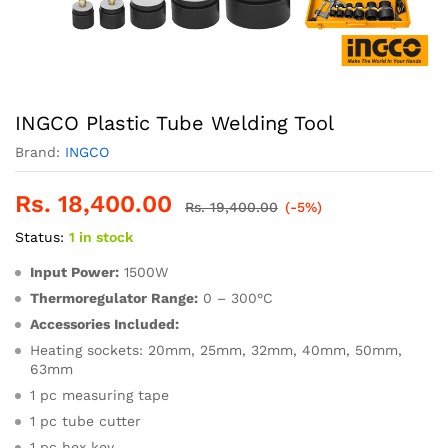
INGCO Plastic Tube Welding Tool
Brand:
INGCO
Rs.
18,400.00
Rs.
19,400.00
(-5%)
Status:
1 in stock
Input Power:
1500W
Thermoregulator Range:
0 – 300°C
Accessories Included:
Heating sockets: 20mm, 25mm, 32mm, 40mm, 50mm,
63mm
1 pc measuring tape
1 pc tube cutter
1 pc hex key