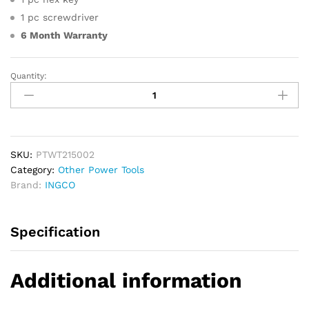
1 pc screwdriver
6 Month Warranty
Quantity:
INGCO
Plastic
Tube
Welding
Tool
quantity
SKU:
PTWT215002
Category:
Other Power Tools
Brand:
INGCO
Specification
Additional information