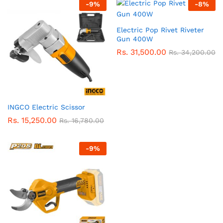
-
9
%
-
8
%
Electric Pop Rivet Riveter
Gun 400W
Rs.
31,500.00
Rs.
34,200.00
INGCO Electric Scissor
Rs.
15,250.00
Rs.
16,780.00
-
9
%