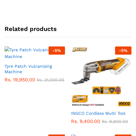
Related products
-
5
%
-
5
%
Tyre Patch Vulcanising
Machine
Rs.
19,950.00
Rs.
21,000.00
INGCO Cordless Multi Tool
Rs.
9,400.00
Rs.
9,900.00