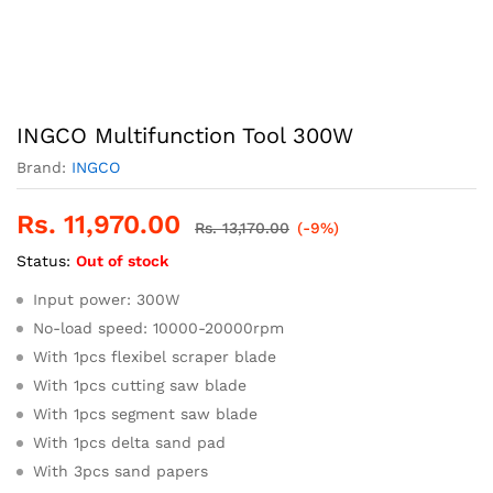
INGCO Multifunction Tool 300W
Brand:
INGCO
Rs.
11,970.00
Rs.
13,170.00
(-9%)
Status:
Out of stock
Input power: 300W
No-load speed: 10000-20000rpm
With 1pcs flexibel scraper blade
With 1pcs cutting saw blade
With 1pcs segment saw blade
With 1pcs delta sand pad
With 3pcs sand papers