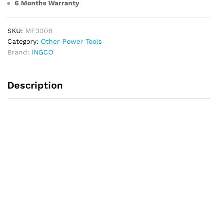
6 Months Warranty
SKU:
MF3008
Category:
Other Power Tools
Brand:
INGCO
Description