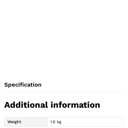
Specification
Additional information
Weight
1.6 kg