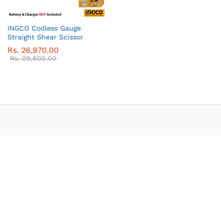
INGCO Codless Gauge
Straight Shear Scissor
Rs.
26,970.00
Rs.
29,800.00