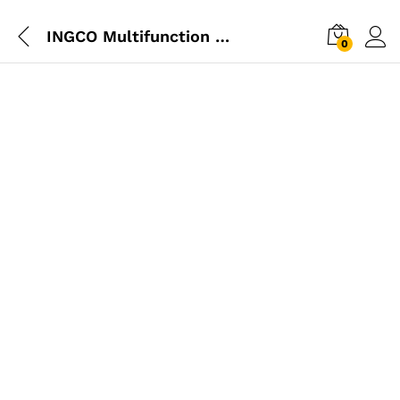
INGCO Multifunction Tool 300W
0