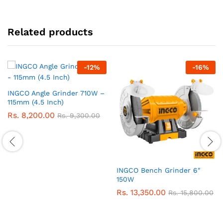
Related products
-
12
%
-
16
%
INGCO Angle Grinder 710W –
115mm (4.5 Inch)
Rs.
8,200.00
Rs.
9,300.00
INGCO Bench Grinder 6″
150W
Rs.
13,350.00
Rs.
15,800.00