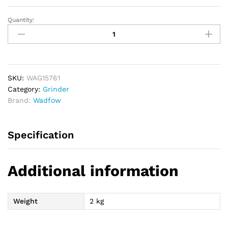
Quantity:
WADFOW
Angle
Grinder
710W
115mm
quantity
SKU:
WAG15761
Category:
Grinder
Brand:
Wadfow
Specification
Additional information
Weight
2 kg