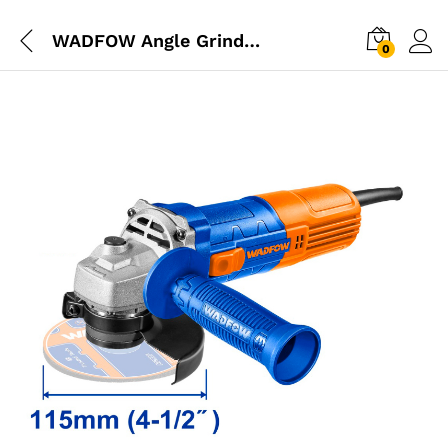
WADFOW Angle Grinder 710W 115mm
0