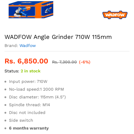
WADFOW Angle Grinder 710W 115mm
Brand:
Wadfow
Rs.
6,850.00
Rs.
7,300.00
(-6%)
Status:
2 in stock
Input power: 710W
No-load speed:1 2000 RPM
Disc diameter: 115mm (4.5″)
Spindle thread: M14
Disc not included
Side switch
6 months warranty