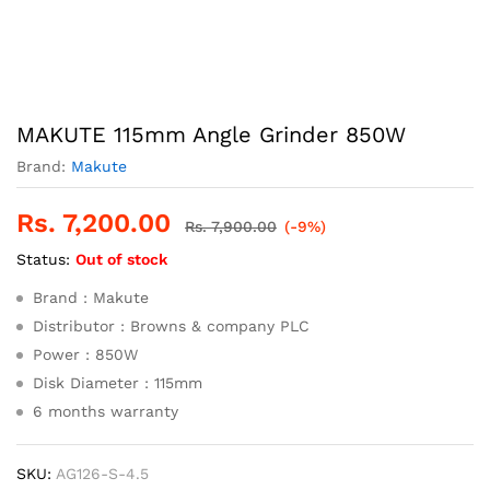
MAKUTE 115mm Angle Grinder 850W
Brand:
Makute
Rs.
7,200.00
Rs.
7,900.00
(-9%)
Status:
Out of stock
Brand : Makute
Distributor : Browns & company PLC
Power : 850W
Disk Diameter : 115mm
6 months warranty
SKU:
AG126-S-4.5