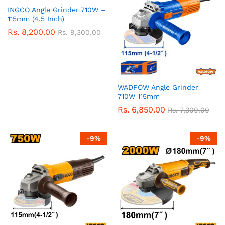
INGCO Angle Grinder 710W –
115mm (4.5 Inch)
Rs.
8,200.00
Rs.
9,300.00
WADFOW Angle Grinder
710W 115mm
Rs.
6,850.00
Rs.
7,300.00
-
9
%
-
9
%