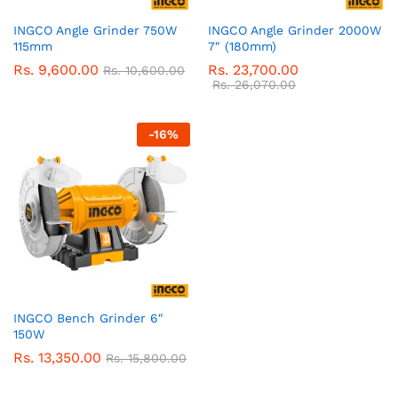
INGCO Angle Grinder 750W
INGCO Angle Grinder 2000W
115mm
7″ (180mm)
Rs.
9,600.00
Rs.
23,700.00
Rs.
10,600.00
Rs.
26,070.00
-
16
%
INGCO Bench Grinder 6″
150W
Rs.
13,350.00
Rs.
15,800.00