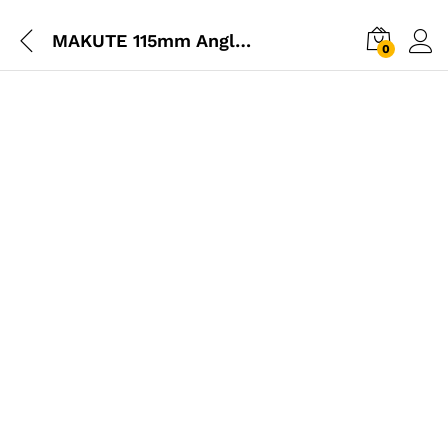
MAKUTE 115mm Angle Grinder 850W
0