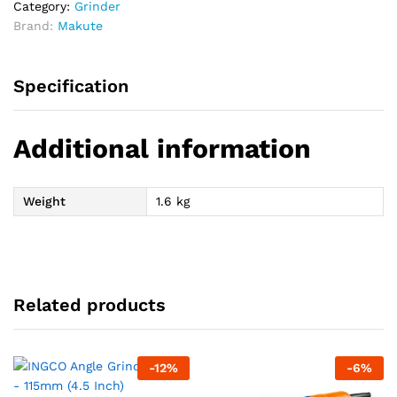
Category:
Grinder
Brand:
Makute
Specification
Additional information
Weight
1.6 kg
Related products
-
12
%
-
6
%