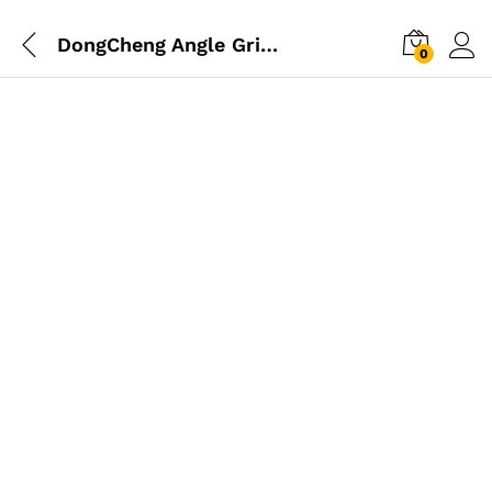
DongCheng Angle Grinder 850W 125mm
0