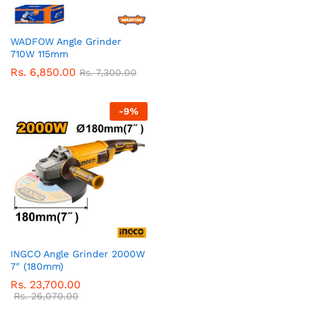
WADFOW Angle Grinder
710W 115mm
Rs.
6,850.00
Rs.
7,300.00
-
9
%
INGCO Angle Grinder 2000W
7″ (180mm)
Rs.
23,700.00
Rs.
26,070.00