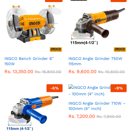
INGCO Bench Grinder 6″
INGCO Angle Grinder 750W
150W
115mm
Rs.
13,350.00
Rs.
9,600.00
Rs.
15,800.00
Rs.
10,600.00
-
6
%
-
9
%
INGCO Angle Grinder 710W –
100mm (4″ inch)
Rs.
7,200.00
Rs.
7,900.00