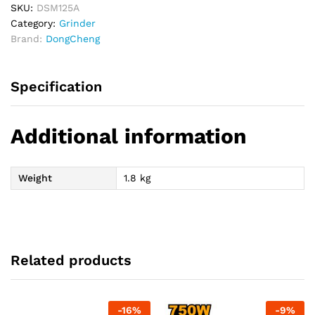
SKU:
DSM125A
Category:
Grinder
Brand:
DongCheng
Specification
Additional information
Weight
1.8 kg
Related products
-
16
%
-
9
%