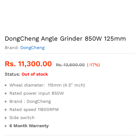
DongCheng Angle Grinder 850W 125mm
Brand:
DongCheng
Rs.
11,300.00
Rs.
13,600.00
(-17%)
Status:
Out of stock
Wheel diameter: 115mm (4.5″ Inch)
Rated power input 850W
Brand : DongCheng
Rated speed 11800RPM
Side switch
6 Month Warranty