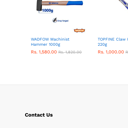
WADFOW Machinist
TOPFINE Claw
Hammer 1000g
220g
Rs.
1,580.00
Rs.
1,000.00
Rs.
1,820.00
R
Contact Us