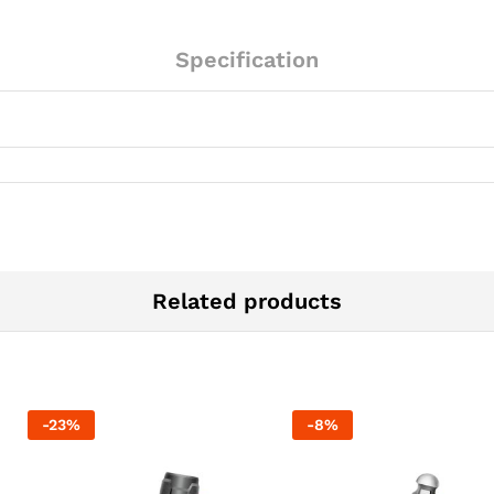
Specification
Related products
-
23
%
-
8
%