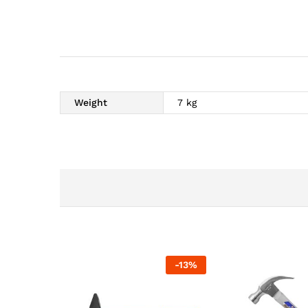
Weight
7 kg
-
13
%