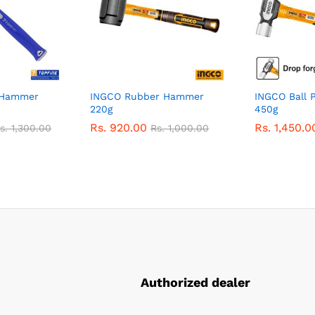
 Hammer
INGCO Rubber Hammer
INGCO Ball 
220g
450g
Rs.
920.00
Rs.
1,450.0
s.
1,300.00
Rs.
1,000.00
Authorized dealer