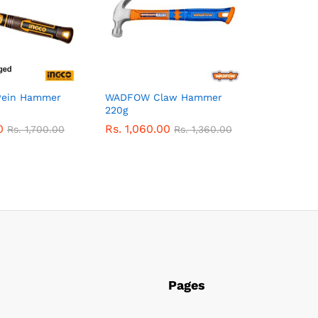
Pein Hammer
WADFOW Claw Hammer
220g
0
Rs.
1,060.00
Rs.
1,700.00
Rs.
1,360.00
Pages