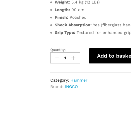
Weight:
5.4 kg (12 LBs)
Length:
90 cm
Finish:
Polished
Shock Absorption:
Yes (fiberglass han
Grip Type:
Textured for enhanced gri
Quantity:
INGCO
Add to baske
Sledge
Hammer
12LB
quantity
Category:
Hammer
Brand:
INGCO