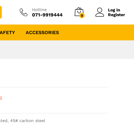
Hotline
Log in
071-9919444
Register
0
AFETY
ACCESSORIES
)
ted, 45# carbon steel