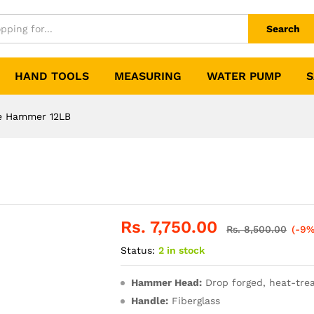
Search
HAND TOOLS
MEASURING
WATER PUMP
S
e Hammer 12LB
Rs.
7,750.00
Rs.
8,500.00
(-9%
Status:
2 in stock
Hammer Head:
Drop forged, heat-trea
Handle:
Fiberglass