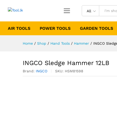
All
AIR TOOLS
POWER TOOLS
GARDEN TOOLS
Home
/
Shop
/
Hand Tools
/
Hammer
/
INGCO Sledg
INGCO Sledge Hammer 12LB
Brand:
INGCO
SKU:
HSM81598