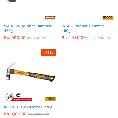
WADFOW Rubber Hammer
INGCO Rubber Hammer
450g
450g
Rs.
990.00
Rs.
1,480.00
Rs.
1,000.00
Rs.
11,650.00
-
13
%
INGCO Claw Hammer 220g
Rs.
1,180.00
Rs.
1,350.00