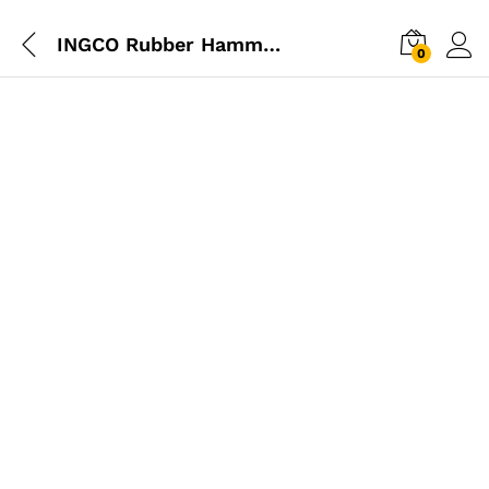
INGCO Rubber Hammer 220g
0