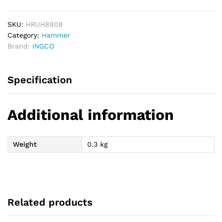
220g
quantity
SKU:
HRUH8808
Category:
Hammer
Brand:
INGCO
Specification
Additional information
Weight
0.3 kg
Related products