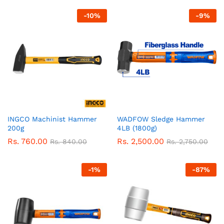
-
10
%
-
9
%
INGCO Machinist Hammer
WADFOW Sledge Hammer
200g
4LB (1800g)
Rs.
760.00
Rs.
2,500.00
Rs.
840.00
Rs.
2,750.00
-
1
%
-
87
%