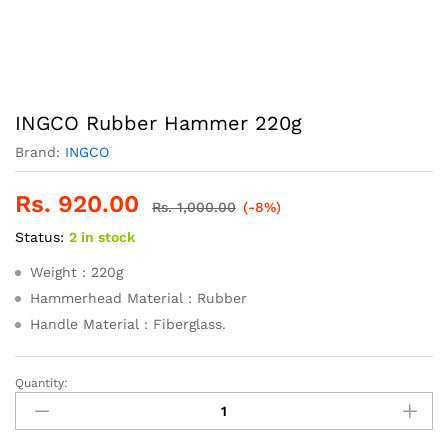
INGCO Rubber Hammer 220g
Brand:
INGCO
Rs.
920.00
Rs.
1,000.00
(-8%)
Status:
2 in stock
Weight : 220g
Hammerhead Material : Rubber
Handle Material : Fiberglass.
Quantity:
INGCO
Rubber
Hammer