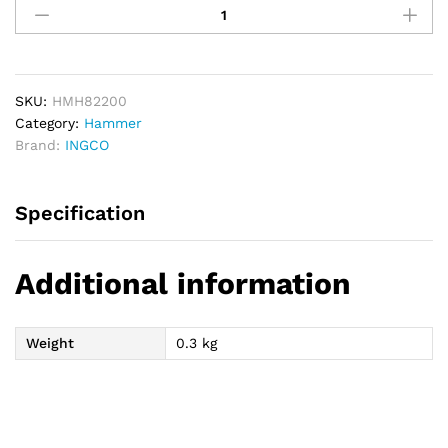
Machinist
Hammer
200g
quantity
SKU:
HMH82200
Category:
Hammer
Brand:
INGCO
Specification
Additional information
Weight
0.3 kg