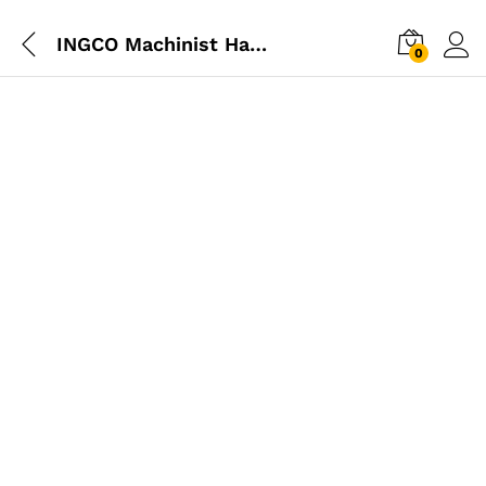
INGCO Machinist Hammer 200g
0