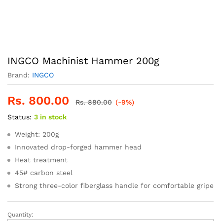
INGCO Machinist Hammer 200g
Brand:
INGCO
Rs.
800.00
Rs.
880.00
(-9%)
Status:
3 in stock
Weight: 200g
Innovated drop-forged hammer head
Heat treatment
45# carbon steel
Strong three-color fiberglass handle for comfortable gripe
Quantity:
INGCO