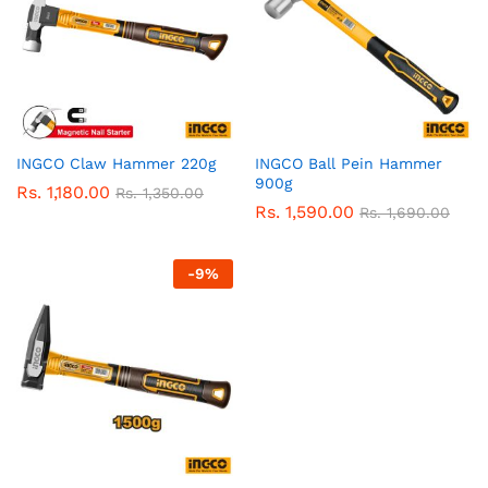
INGCO Claw Hammer 220g
INGCO Ball Pein Hammer
900g
Rs.
1,180.00
Rs.
1,350.00
Rs.
1,590.00
Rs.
1,690.00
-
9
%