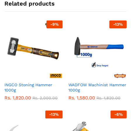
Related products
-
9
%
-
13
%
INGCO Stoning Hammer
WADFOW Machinist Hammer
1000g
1000g
Rs.
1,820.00
Rs.
1,580.00
Rs.
2,000.00
Rs.
1,820.00
-
13
%
-
6
%