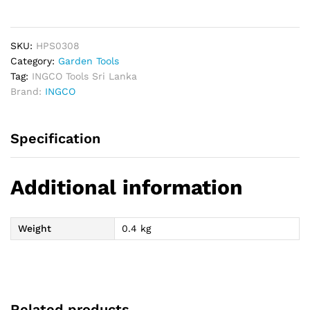
Shear
8"
quantity
SKU:
HPS0308
Category:
Garden Tools
Tag:
INGCO Tools Sri Lanka
Brand:
INGCO
Specification
Additional information
Weight
0.4 kg
Related products