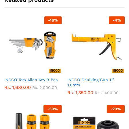
-
16
%
-
4
%
INGCO Torx Allen Key 9 Pcs
INGCO Caulking Gun 11″
1.0mm
Rs.
1,680.00
Rs.
2,000.00
Rs.
1,350.00
Rs.
1,400.00
-
50
%
-
29
%