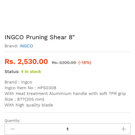
INGCO Pruning Shear 8″
Brand:
INGCO
Rs.
2,530.00
Rs.
3,100.00
(-18%)
Status:
4 in stock
Brand : Ingco
Ingco Item No : HPS0308
With Heat treatment Aluminium handle with soft TPR grip
Size : 8??(205 mm)
With high quality blade
Quantity:
INGCO
Pruning