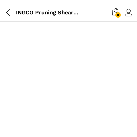
INGCO Pruning Shear 8″
0