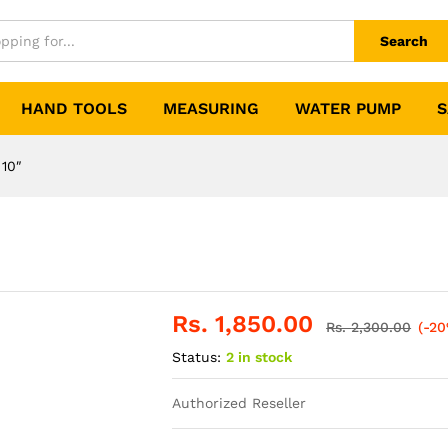
Search
HAND TOOLS
MEASURING
WATER PUMP
S
 10″
Rs.
1,850.00
Rs.
2,300.00
(-2
Status:
2 in stock
Authorized Reseller