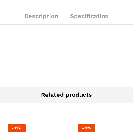
Description
Specification
Related products
-
31
%
-
11
%