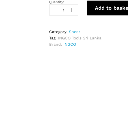
Quantity:
INGCO
Add to baske
Tin
Snip
10"
quantity
Category:
Shear
Tag:
INGCO Tools Sri Lanka
Brand:
INGCO