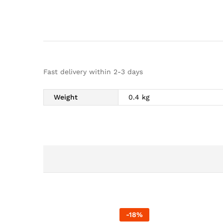
Fast delivery within 2-3 days
Weight
0.4 kg
-
18
%