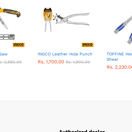
 Saw
INGCO Leather Hole Punch
TOPFINE He
Shear
Rs.
1,700.00
s.
2,580.00
Rs.
1,900.00
Rs.
2,230.0
Authorized dealer