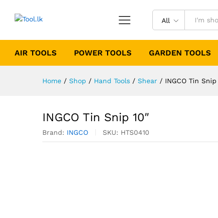
All
AIR TOOLS
POWER TOOLS
GARDEN TOOLS
Home
/
Shop
/
Hand Tools
/
Shear
/
INGCO Tin Snip
INGCO Tin Snip 10″
Brand:
INGCO
SKU:
HTS0410