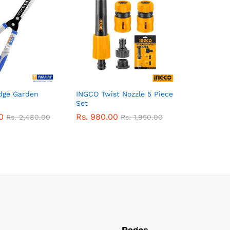
dge Garden
INGCO Twist Nozzle 5 Piece
Set
0
Rs.
980.00
Rs.
2,480.00
Rs.
1,950.00
Pages