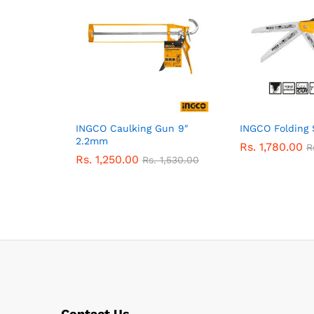
INGCO Caulking Gun 9″
INGCO Folding
2.2mm
Rs.
1,780.00
R
Rs.
1,250.00
Rs.
1,530.00
Contact Us