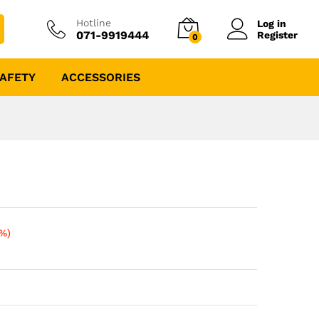
Hotline
Log in
071-9919444
Register
0
AFETY
ACCESSORIES
0%)