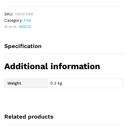
Steel
File
quantity
SKU:
HSHF088
Category:
File
Brand:
INGCO
Specification
Additional information
Weight
0.3 kg
Related products