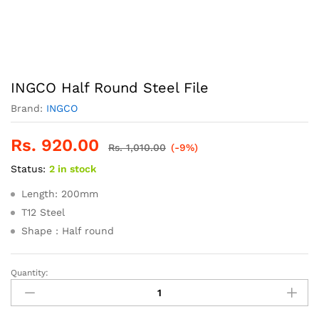
INGCO Half Round Steel File
Brand:
INGCO
Rs.
920.00
Rs.
1,010.00
(-9%)
Status:
2 in stock
Length: 200mm
T12 Steel
Shape : Half round
Quantity:
INGCO
Half
Round