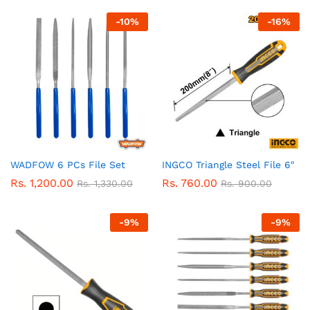
-
10
%
-
16
%
WADFOW 6 PCs File Set
INGCO Triangle Steel File 6″
Rs.
1,200.00
Rs.
760.00
Rs.
1,330.00
Rs.
900.00
-
9
%
-
9
%