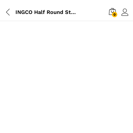
INGCO Half Round Steel File
0