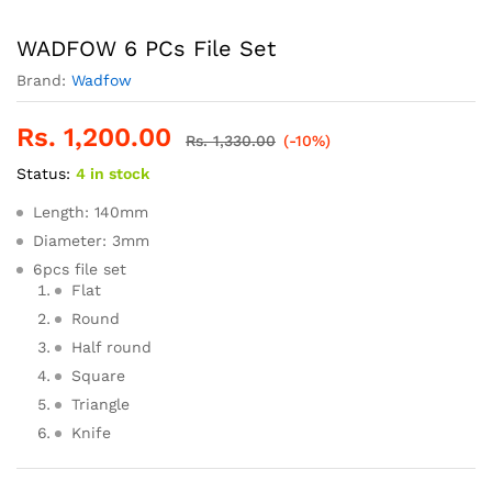
WADFOW 6 PCs File Set
Brand:
Wadfow
Rs.
1,200.00
Rs.
1,330.00
(-10%)
Status:
4 in stock
Length: 140mm
Diameter: 3mm
6pcs file set
Flat
Round
Half round
Square
Triangle
Knife