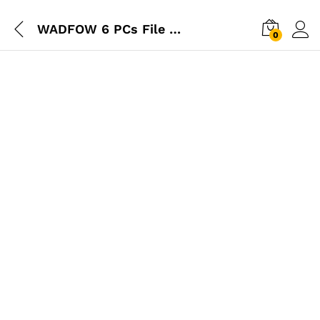
WADFOW 6 PCs File Set
0