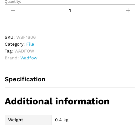
Quantity:
WADFOW
6
PCs
File
Set
quantity
SKU:
WSF1606
Category:
File
Tag:
WADFOW
Brand:
Wadfow
Specification
Additional information
Weight
0.4 kg