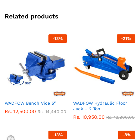
Related products
-
13
%
-
21
%
WADFOW Bench Vice 5″
WADFOW Hydraulic Floor
Jack – 2 Ton
Rs.
12,500.00
Rs.
14,440.00
Rs.
10,950.00
Rs.
13,800.00
-
13
%
-
8
%