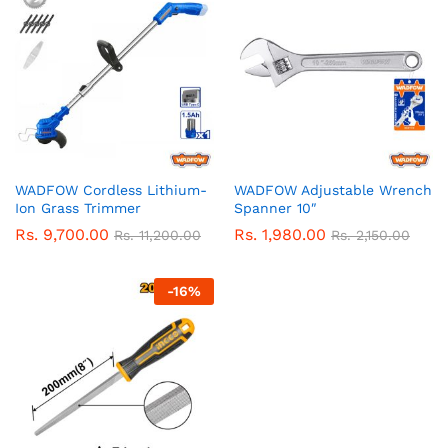
WADFOW Cordless Lithium-
WADFOW Adjustable Wrench
Ion Grass Trimmer
Spanner 10″
Rs.
9,700.00
Rs.
1,980.00
Rs.
11,200.00
Rs.
2,150.00
-
16
%