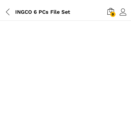
INGCO 6 PCs File Set
0