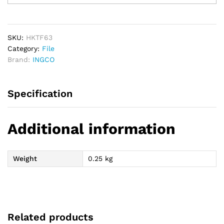
PCs
File
Set
quantity
SKU:
HKTF63
Category:
File
Brand:
INGCO
Specification
Additional information
Weight
0.25 kg
Related products