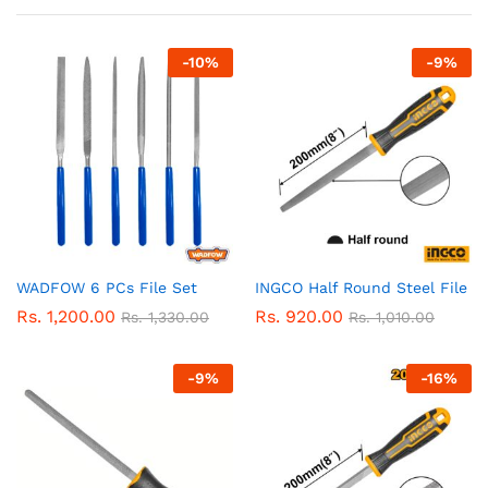
-
10
%
-
9
%
WADFOW 6 PCs File Set
INGCO Half Round Steel File
Rs.
1,200.00
Rs.
920.00
Rs.
1,330.00
Rs.
1,010.00
-
9
%
-
16
%