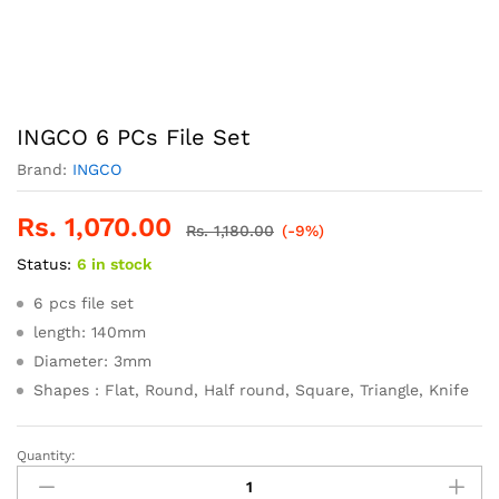
INGCO 6 PCs File Set
Brand:
INGCO
Rs.
1,070.00
Rs.
1,180.00
(-9%)
Status:
6 in stock
6 pcs file set
length: 140mm
Diameter: 3mm
Shapes : Flat, Round, Half round, Square, Triangle, Knife
Quantity:
INGCO
6