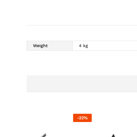
Weight
4 kg
-
22
%