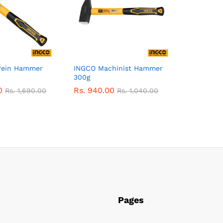
Pein Hammer
INGCO Machinist Hammer
300g
0
Rs.
940.00
Rs.
1,690.00
Rs.
1,040.00
Pages