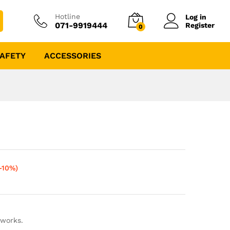
Hotline
Log in
071-9919444
Register
0
AFETY
ACCESSORIES
-10%)
 works.