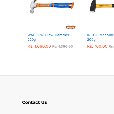
WADFOW Claw Hammer
INGCO Machini
220g
200g
Rs.
1,060.00
Rs.
760.00
Rs.
1,360.00
Rs
Contact Us