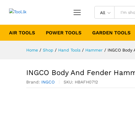
All
AIR TOOLS
POWER TOOLS
GARDEN TOOLS
Home
/
Shop
/
Hand Tools
/
Hammer
/
INGCO Body 
INGCO Body And Fender Hamm
Brand:
INGCO
SKU:
HBAFH0712