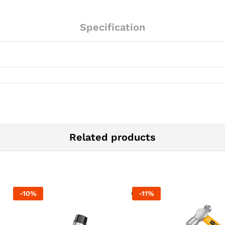
Specification
Related products
-
10
%
-
11
%