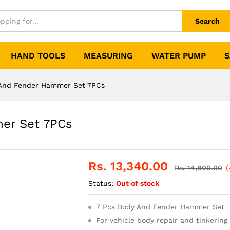
Search
HAND TOOLS
MEASURING
WATER PUMP
S
And Fender Hammer Set 7PCs
er Set 7PCs
Rs.
13,340.00
Rs.
14,800.00
(
Status:
Out of stock
7 Pcs Body And Fender Hammer Set
For vehicle body repair and tinkering