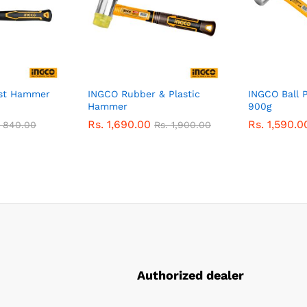
st Hammer
INGCO Rubber & Plastic
INGCO Ball 
Hammer
900g
Rs.
1,690.00
Rs.
1,590.0
.
840.00
Rs.
1,900.00
Authorized dealer