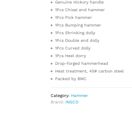
Genuine Hickory handle
1Pcs Chisel end hammer
1Pcs Pick hammer
1Pcs Bumping hammer
1Pcs Shrinking dolly
1Pcs Double end dolly
1Pcs Curved dolly
1Pcs Heel dorry
Drop-forged hammerhead
Heat treatment, 45# carbon steel
Packed by BMC
Category:
Hammer
Brand:
INGCO