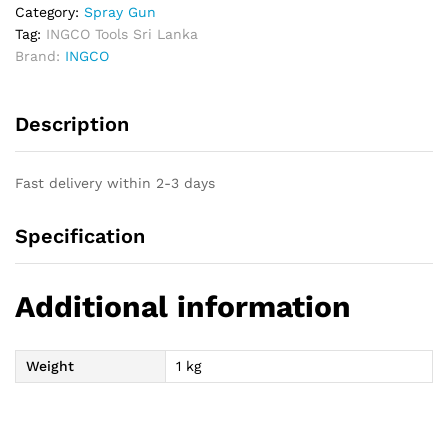
Category:
Spray Gun
Tag:
INGCO Tools Sri Lanka
Brand:
INGCO
Description
Fast delivery within 2-3 days
Specification
Additional information
Weight
1 kg