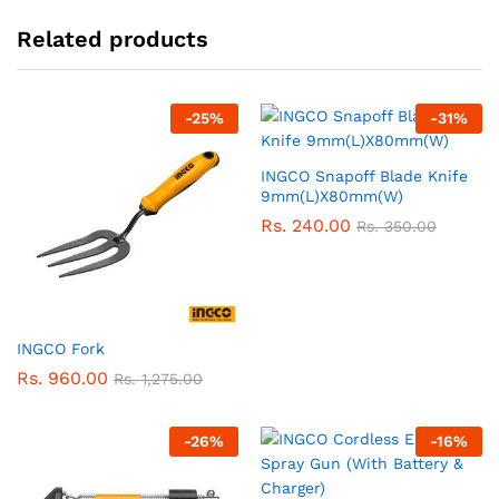
Related products
-
25
%
-
31
%
INGCO Snapoff Blade Knife
9mm(L)X80mm(W)
Rs.
240.00
Rs.
350.00
INGCO Fork
Rs.
960.00
Rs.
1,275.00
-
26
%
-
16
%