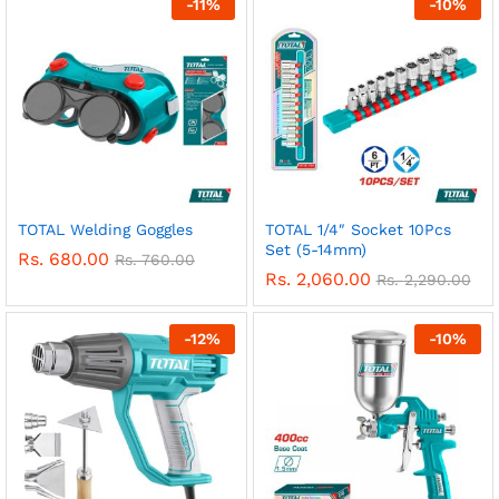
-
11
%
-
10
%
TOTAL Welding Goggles
TOTAL 1/4″ Socket 10Pcs
Set (5-14mm)
Rs.
680.00
Rs.
760.00
Rs.
2,060.00
Rs.
2,290.00
-
12
%
-
10
%