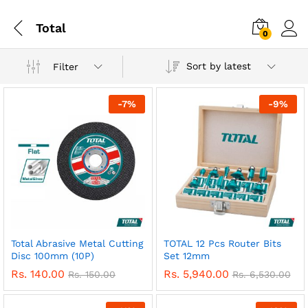
Total
0
Sort by latest
Filter
-
7
%
-
9
%
Total Abrasive Metal Cutting
TOTAL 12 Pcs Router Bits
Disc 100mm (10P)
Set 12mm
Rs.
140.00
Rs.
5,940.00
Rs.
150.00
Rs.
6,530.00