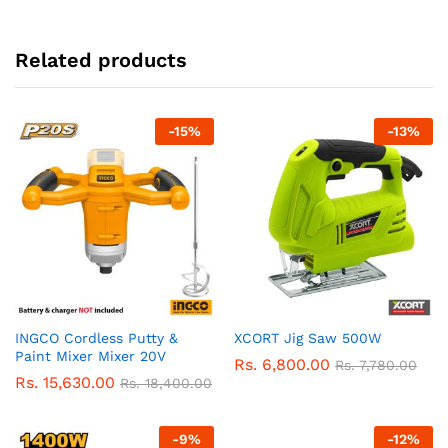
Related products
-
15
%
-
13
%
INGCO Cordless Putty &
XCORT Jig Saw 500W
Paint Mixer Mixer 20V
Rs.
6,800.00
Rs.
7,780.00
Rs.
15,630.00
Rs.
18,400.00
-
9
%
-
12
%