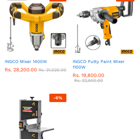
INGCO Mixer 1400W
INGCO Putty Paint Mixer
1100W
Rs.
28,200.00
Rs.
31,020.00
Rs.
19,800.00
Rs.
22,500.00
-
6
%