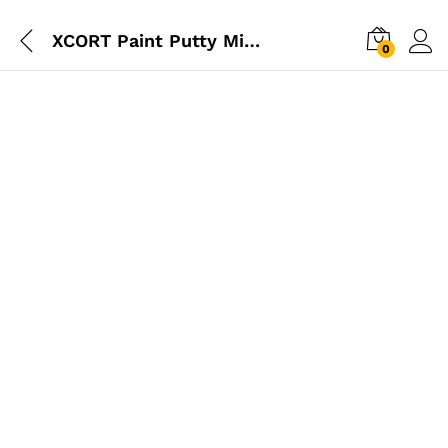
XCORT Paint Putty Mixer 1600W
0