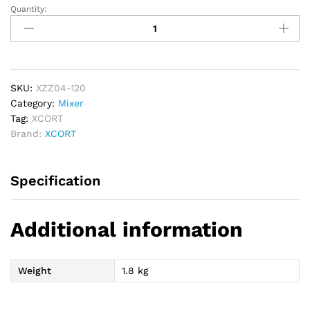
Quantity:
XCORT
Paint
Putty
Mixer
1600W
quantity
SKU:
XZZ04-120
Category:
Mixer
Tag:
XCORT
Brand:
XCORT
Specification
Additional information
Weight
1.8 kg