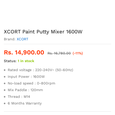
XCORT Paint Putty Mixer 1600W
Brand:
XCORT
Rs.
14,900.00
Rs.
16,780.00
(-11%)
Status:
1 in stock
Rated voltage : 220-240V~ (50-60Hz)
Input Power : 1600W
No-load speed : 0-800rpm
Mix Paddle : 120mm
Thread : M14
6 Months Warranty