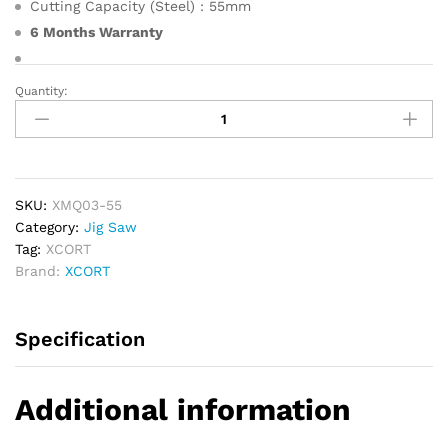
Cutting Capacity (Steel) : 55mm
6 Months Warranty
Quantity:
XCORT
Jig
Saw
500W
quantity
SKU:
XMQ03-55
Category:
Jig Saw
Tag:
XCORT
Brand:
XCORT
Specification
Additional information