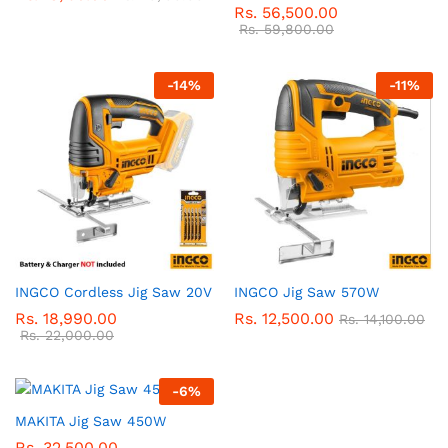
Rs.
56,500.00
Rs.
59,800.00
-
14
%
-
11
%
INGCO Cordless Jig Saw 20V
INGCO Jig Saw 570W
Rs.
18,990.00
Rs.
12,500.00
Rs.
14,100.00
Rs.
22,000.00
-
6
%
MAKITA Jig Saw 450W
Rs.
32,500.00