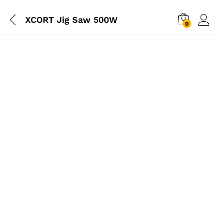
XCORT Jig Saw 500W
0