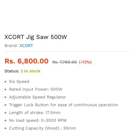
XCORT Jig Saw 500W
Brand:
XCORT
Rs.
6,800.00
Rs.
7,780.00
(-13%)
Status:
2 in stock
Six Speed
Rated Input Power: 500W
Adjustable Speed Regulator
Trigger Lock Button for ease of continuous operation
Length of stroke: 17.5mm
No load speed: 0-3000 RPM
Cutting Capacity (Wood) : 55mm