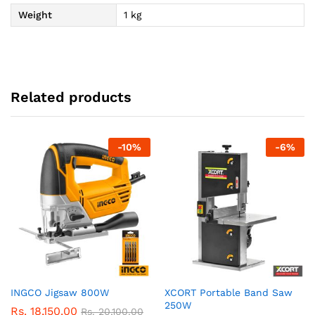
Weight
1 kg
Related products
-
10
%
-
6
%
INGCO Jigsaw 800W
XCORT Portable Band Saw
250W
Rs.
18,150.00
Rs.
20,100.00