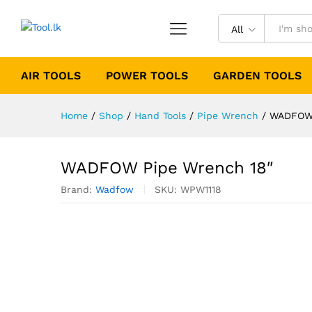
All
AIR TOOLS
POWER TOOLS
GARDEN TOOLS
Home
/
Shop
/
Hand Tools
/
Pipe Wrench
/
WADFOW 
WADFOW Pipe Wrench 18″
Brand:
Wadfow
SKU:
WPW1118