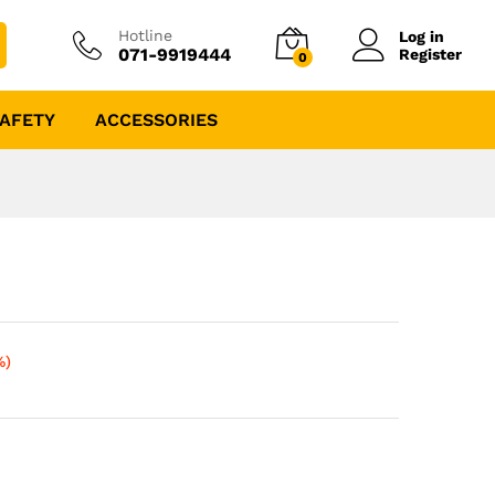
Hotline
Log in
071-9919444
Register
0
AFETY
ACCESSORIES
%)