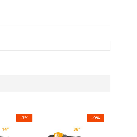
-
7
%
-
9
%