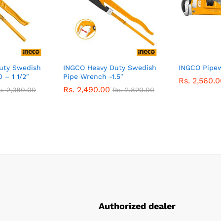
uty Swedish
INGCO Heavy Duty Swedish
INGCO Pipew
 – 1 1/2″
Pipe Wrench -1.5″
Rs.
2,560.0
Rs.
2,490.00
s.
2,380.00
Rs.
2,820.00
Authorized dealer