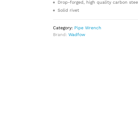
Drop-forged, high quality carbon stee
Solid rivet
Category:
Pipe Wrench
Brand:
Wadfow