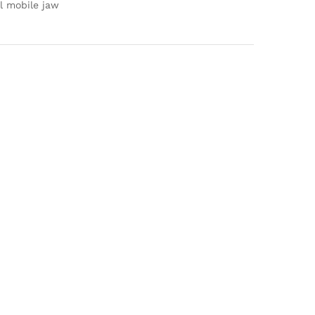
l mobile jaw