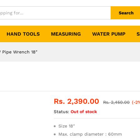
Search
HAND TOOLS
MEASURING
WATER PUMP
S
Pipe Wrench 18″
Rs.
2,390.00
Rs.
2,450.00
(-2
Status:
Out of stock
Size 18″
Max. clamp diameter : 60mm