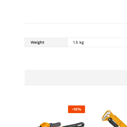
Weight
1.5 kg
-
16
%