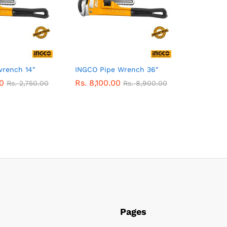
rench 14″
INGCO Pipe Wrench 36″
0
Rs.
8,100.00
Rs.
2,750.00
Rs.
8,900.00
Pages