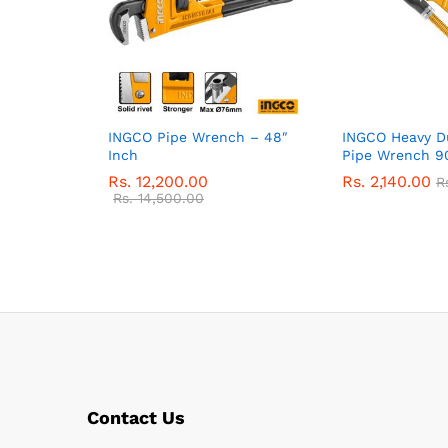
INGCO Pipe Wrench – 48″
INGCO Heavy D
Inch
Pipe Wrench 90
Rs.
12,200.00
Rs.
2,140.00
R
Rs.
14,500.00
Contact Us