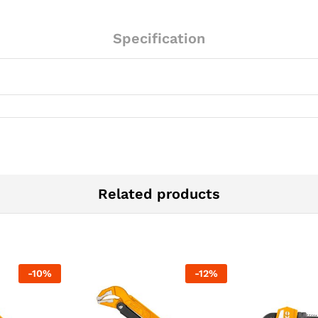
Specification
Related products
-
10
%
-
12
%