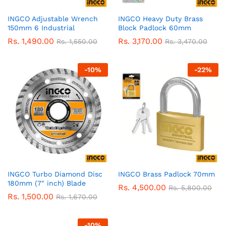
INGCO Adjustable Wrench
INGCO Heavy Duty Brass
150mm 6 Industrial
Block Padlock 60mm
Rs.
1,490.00
Rs.
3,170.00
Rs.
1,550.00
Rs.
3,470.00
-
10
%
-
22
%
INGCO Turbo Diamond Disc
INGCO Brass Padlock 70mm
180mm (7″ inch) Blade
Rs.
4,500.00
Rs.
5,800.00
Rs.
1,500.00
Rs.
1,670.00
-
10
%