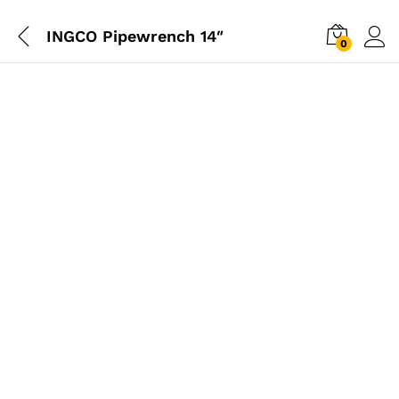
INGCO Pipewrench 14″
0