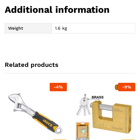
Additional information
Weight
1.6 kg
Related products
-
4
%
-
9
%