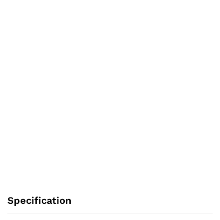
Specification