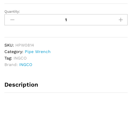
Quantity:
INGCO
Pipewrench
14"
quantity
SKU:
HPW0814
Category:
Pipe Wrench
Tag:
INGCO
Brand:
INGCO
Description