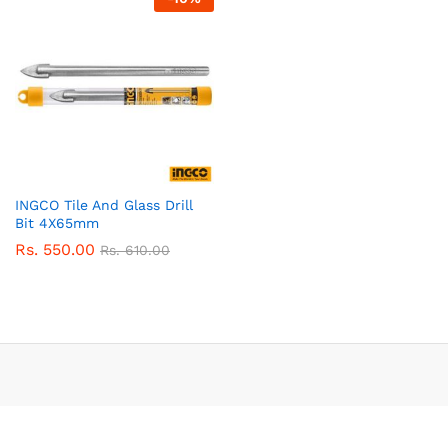
INGCO Tile And Glass Drill
Bit 4X65mm
Rs.
550.00
Rs.
610.00