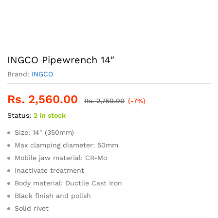
INGCO Pipewrench 14″
Brand:
INGCO
Rs.
2,560.00
Rs.
2,750.00
(-7%)
Status:
2 in stock
Size: 14″ (350mm)
Max clamping diameter: 50mm
Mobile jaw material: CR-Mo
Inactivate treatment
Body material: Ductile Cast Iron
Black finish and polish
Solid rivet