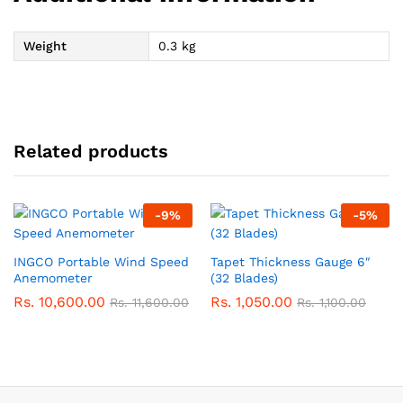
Weight
0.3 kg
Related products
-
9
%
-
5
%
INGCO Portable Wind Speed
Tapet Thickness Gauge 6″
Anemometer
(32 Blades)
Rs.
10,600.00
Rs.
1,050.00
Rs.
11,600.00
Rs.
1,100.00