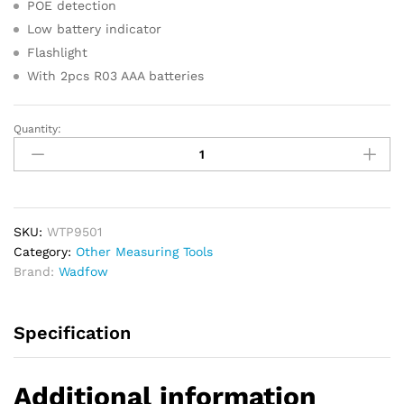
POE detection
Low battery indicator
Flashlight
With 2pcs R03 AAA batteries
Quantity:
WADFOW
Network
Cable
Tester
quantity
SKU:
WTP9501
Category:
Other Measuring Tools
Brand:
Wadfow
Specification
Additional information