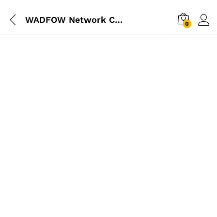
WADFOW Network Cable Tester
0