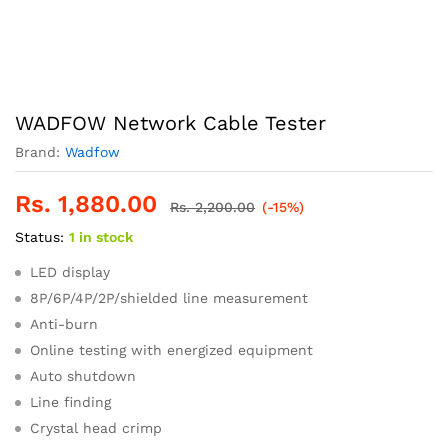
WADFOW Network Cable Tester
Brand:
Wadfow
Rs.
1,880.00
Rs.
2,200.00
(-15%)
Status:
1 in stock
LED display
8P/6P/4P/2P/shielded line measurement
Anti-burn
Online testing with energized equipment
Auto shutdown
Line finding
Crystal head crimp