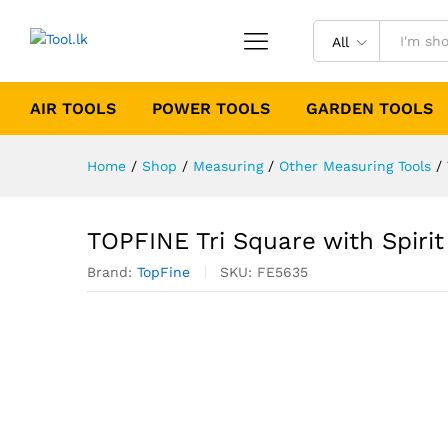
All
AIR TOOLS
POWER TOOLS
GARDEN TOOLS
Home
/
Shop
/
Measuring
/
Other Measuring Tools
/
TOPFINE Tri Square with Spirit
Brand:
TopFine
SKU:
FE5635