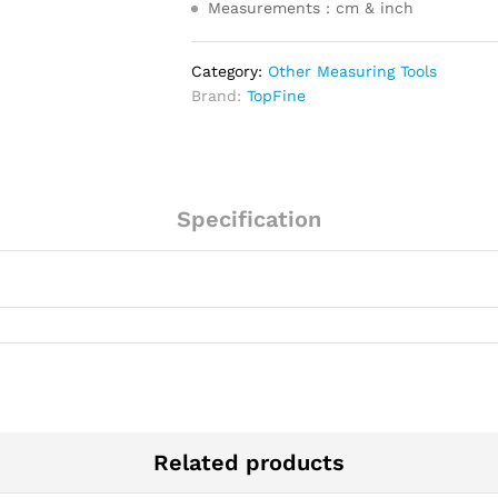
Measurements : cm & inch
Category:
Other Measuring Tools
Brand:
TopFine
Specification
Related products