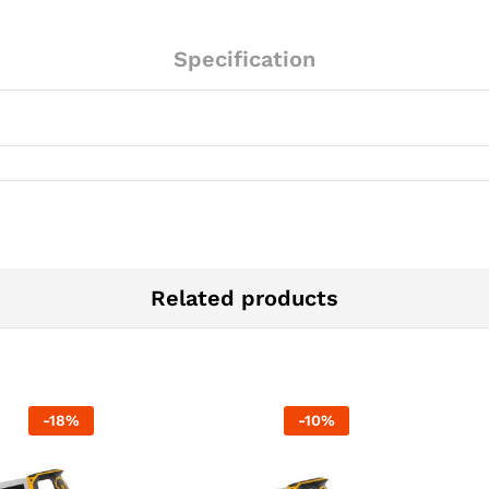
Specification
Related products
-
18
%
-
10
%