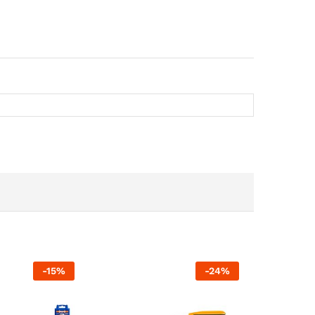
-
15
%
-
24
%