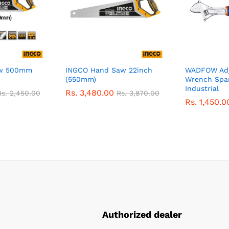
aw 500mm
INGCO Hand Saw 22inch
WADFOW Adj
(550mm)
Wrench Spa
Industrial
Rs.
3,480.00
Rs.
2,450.00
Rs.
3,870.00
Rs.
1,450.0
Authorized dealer