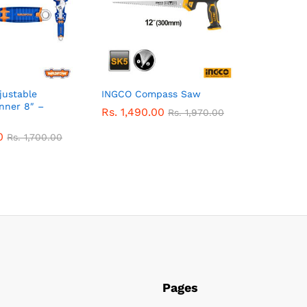
ustable
INGCO Compass Saw
nner 8″ –
Rs.
1,490.00
Rs.
1,970.00
0
Rs.
1,700.00
Pages