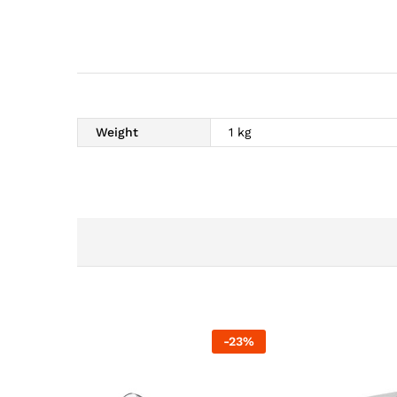
Weight
1 kg
-
23
%