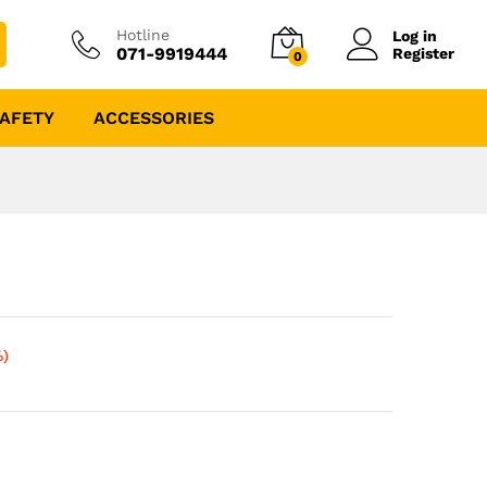
Hotline
Log in
071-9919444
Register
0
AFETY
ACCESSORIES
%)