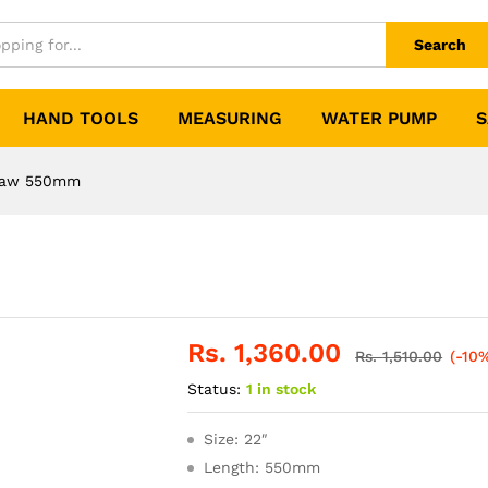
Search
HAND TOOLS
MEASURING
WATER PUMP
S
Saw 550mm
Rs.
1,360.00
Rs.
1,510.00
(-10
Status:
1 in stock
Size: 22″
Length: 550mm