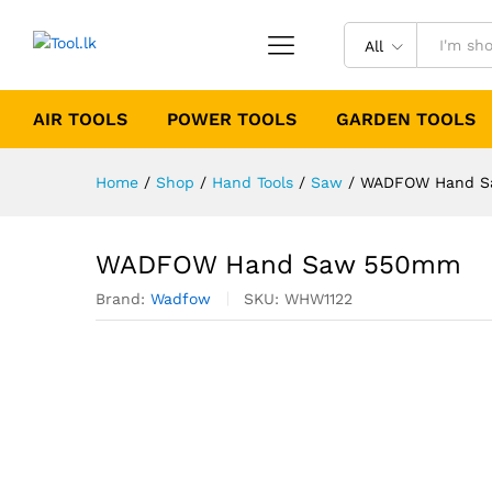
All
AIR TOOLS
POWER TOOLS
GARDEN TOOLS
Home
/
Shop
/
Hand Tools
/
Saw
/
WADFOW Hand 
WADFOW Hand Saw 550mm
Brand:
Wadfow
SKU:
WHW1122