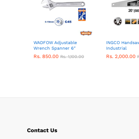
WADFOW Adjustable
INGCO Hands
Wrench Spanner 6″
Industrial
Rs.
850.00
Rs.
2,000.00
Rs.
1,100.00
Contact Us